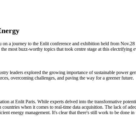
 Energy
u on a journey to the Enlit conference and exhibition held from Nov.28
the most buzz-worthy topics that took centre stage at this electrifying e
industry leaders explored the growing importance of sustainable power 
urces, overcoming challenges, and paving the way for a greener future.
tion at Enlit Paris. While experts delved into the transformative potenti
 countries when it comes to real-time data acquisition. The lack of ade
ient energy management. It's clear that there's still work to be done in th