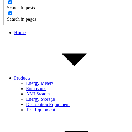
Search in posts
Search in pages
Home
Products
Energy Meters
Enclosures
AMI System
Energy Storage
Distribution Equipment
Test Equipment