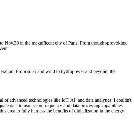
 to Nov.30 in the magnificent city of Paris. From thought-provoking
vent.
generation. From solar and wind to hydropower and beyond, the
al of advanced technologies like IoT, AI, and data analytics, I couldn't
quate data transmission frequency and data processing capabilities
is area to fully harness the benefits of digitalization in the energy