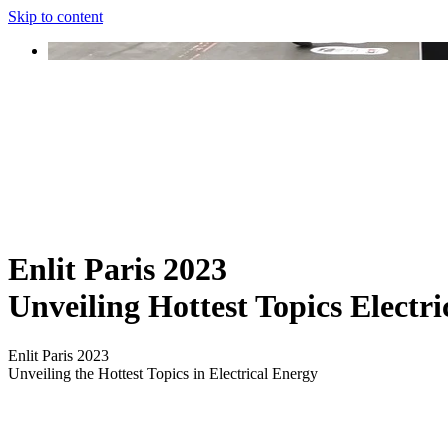
Skip to content
Enlit Paris 2023
Unveiling Hottest Topics Electr
Enlit Paris 2023
Unveiling the Hottest Topics in Electrical Energy