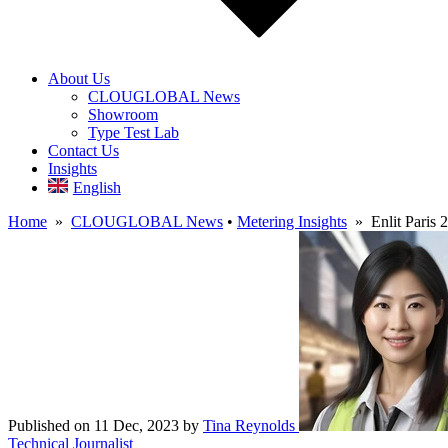
About Us
CLOUGLOBAL News
Showroom
Type Test Lab
Contact Us
Insights
English
Home
»
CLOUGLOBAL News
•
Metering Insights
» Enlit Paris 2
Published on 11 Dec, 2023
by
Tina Reynolds
Technical Journalist