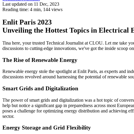
Last updated on 11 Dec, 2023
Reading time: 4 min,
144
views
Enlit Paris 2023
Unveiling the Hottest Topics in Electrical
Tina here, your trusted Technical Journalist at CLOU. Let me take yo
discussions to cutting-edge innovations, we've got the inside scoop on 
The Rise of Renewable Energy
Renewable energy stole the spotlight at Enlit Paris, as experts and 
discussions revolved around harnessing the potential of renewable so
Smart Grids and Digitalization
The power of smart grids and digitalization was a hot topic of conversa
help but notice a significant gap in preparedness across most European
poses a challenge for optimizing energy distribution and achieving effic
sector.
Energy Storage and Grid Flexibility