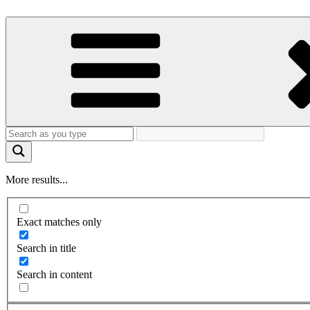
More results...
Exact matches only
Search in title
Search in content