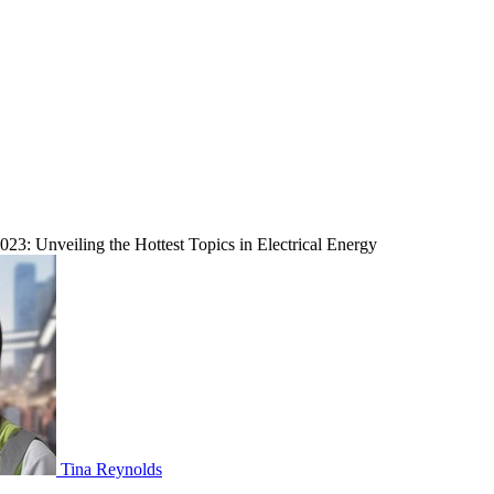
023: Unveiling the Hottest Topics in Electrical Energy
Tina Reynolds