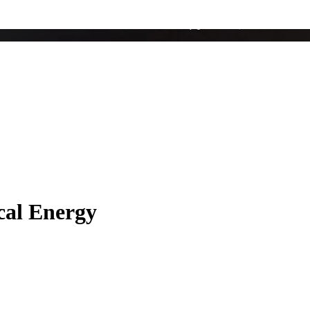
ical Energy