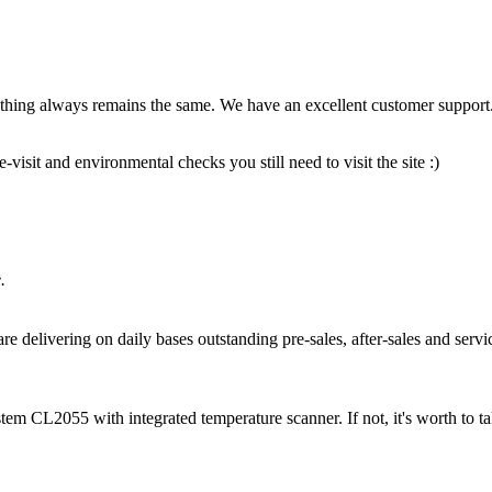
thing always remains the same. We have an excellent customer support.
isit and environmental checks you still need to visit the site :)
.
e delivering on daily bases outstanding pre-sales, after-sales and servi
CL2055 with integrated temperature scanner. If not, it's worth to tak