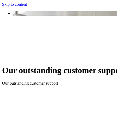
Skip to content
Our outstanding customer supp
Our outstanding customer support