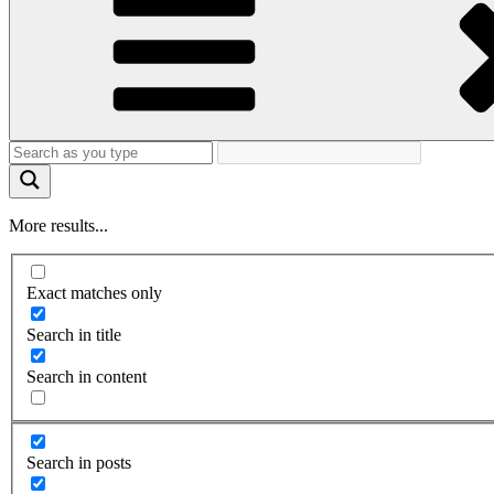
More results...
Exact matches only
Search in title
Search in content
Search in posts