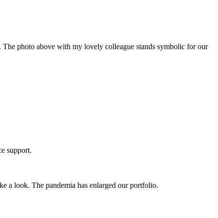
 The photo above with my lovely colleague stands symbolic for our
ce support.
e a look. The pandemia has enlarged our portfolio.