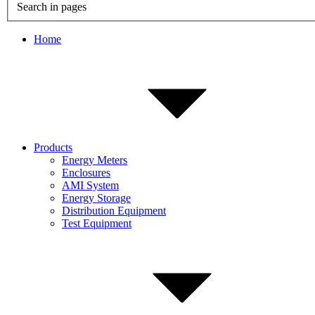
Search in pages
Home
Products
Energy Meters
Enclosures
AMI System
Energy Storage
Distribution Equipment
Test Equipment