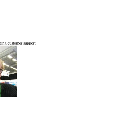
ing customer support