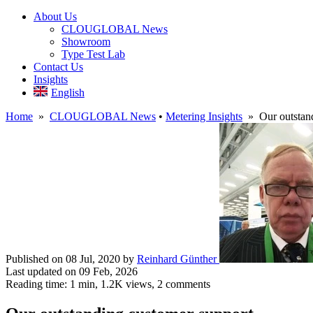
About Us
CLOUGLOBAL News
Showroom
Type Test Lab
Contact Us
Insights
English
Home
»
CLOUGLOBAL News
•
Metering Insights
» Our outstand
Published on 08 Jul, 2020
by
Reinhard Günther
Last updated on 09 Feb, 2026
Reading time: 1 min,
1.2K
views, 2 comments