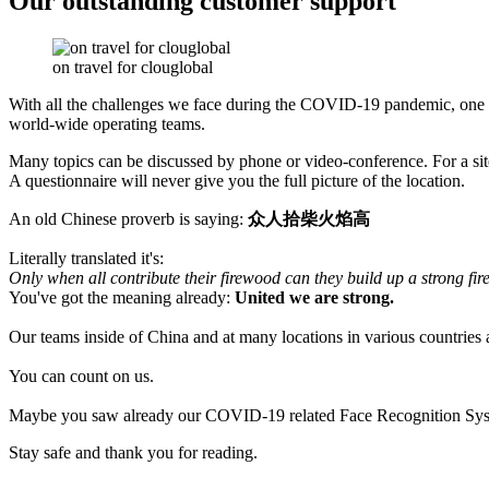
Our outstanding customer support
on travel for clouglobal
With all the challenges we face during the COVID-19 pandemic, one 
world-wide operating teams.
Many topics can be discussed by phone or video-conference. For a site-v
A questionnaire will never give you the full picture of the location.
An old Chinese proverb is saying:
众人拾柴火焰高
Literally translated it's:
Only when all contribute their firewood can they build up a strong fire
You've got the meaning already:
United we are strong.
Our teams inside of China and at many locations in various countries ar
You can count on us.
Maybe you saw already our COVID-19 related Face Recognition System 
Stay safe and thank you for reading.