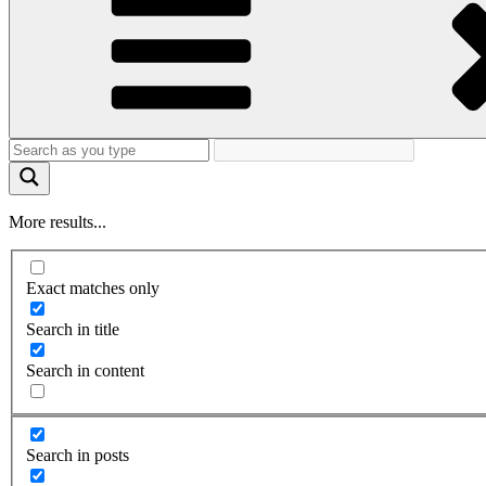
More results...
Exact matches only
Search in title
Search in content
Search in posts