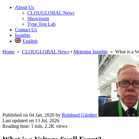
About Us
CLOUGLOBAL News
Showroom
Type Test Lab
Contact Us
Insights
English
Home
»
CLOUGLOBAL News
•
Metering Insights
» What is a Vo
Published on 04 Jan, 2020
by
Reinhard Günther
Last updated on 13 Jul, 2026
Reading time: 1 min,
2.2K
views