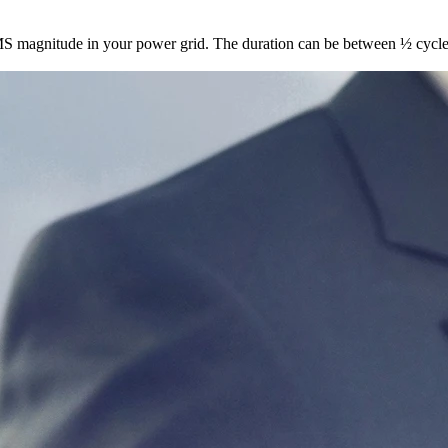
 RMS magnitude in your power grid. The duration can be between ½ cyc