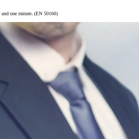
le and one minute. (EN 50160)