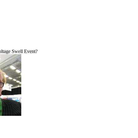
ltage Swell Event?