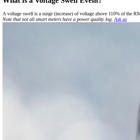
What is a Voltage Swell Event?
A voltage swell is a surge (increase) of voltage above 110% of the
Note that not all smart meters have a power quality log.
Ask us