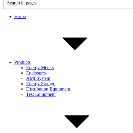
Search in pages
Home
Products
Energy Meters
Enclosures
AMI System
Energy Storage
Distribution Equipment
Test Equipment