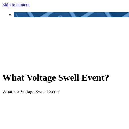
Skip to content
What Voltage Swell Event?
What is a Voltage Swell Event?