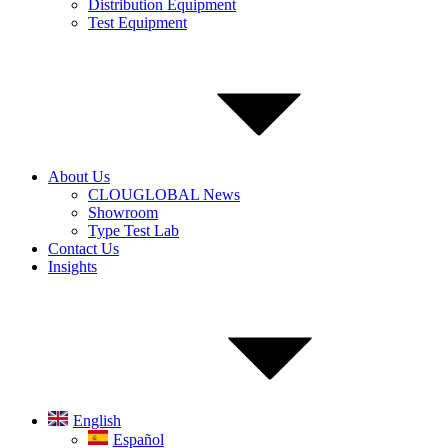
Distribution Equipment
Test Equipment
About Us
CLOUGLOBAL News
Showroom
Type Test Lab
Contact Us
Insights
English
Español