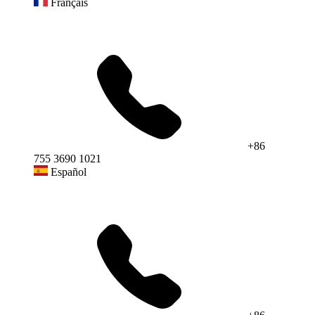
Français
+86
755 3690 1021
Español