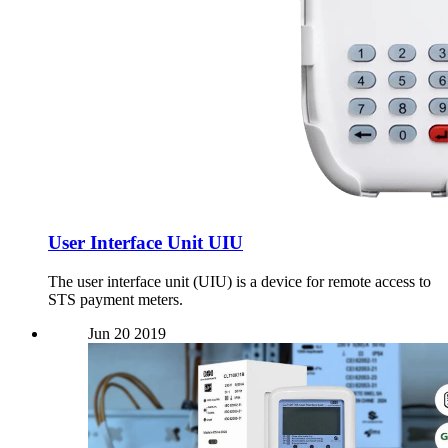
User Interface Unit UIU
The user interface unit (UIU) is a device for remote access to
STS payment meters.
Jun
20
2019