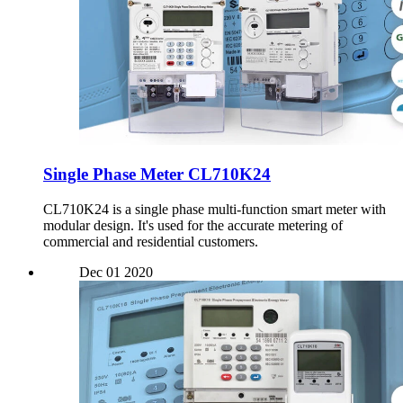
Single Phase Meter CL710K24
CL710K24 is a single phase multi-function smart meter with
modular design. It's used for the accurate metering of
commercial and residential customers.
Dec
01
2020