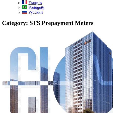
Français
Português
Русский
Category:
STS Prepayment Meters