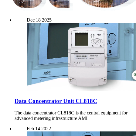
Dec
18
2025
Data Concentrator Unit CL818C
The data concentrator CL818C is the central equipment for
advanced metering infrastructure AMI.
Feb
14
2022