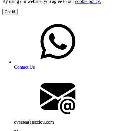
By using our website, you agree to our
cookie policy.
Got it!
Contact Us
oversea(a)szclou.com