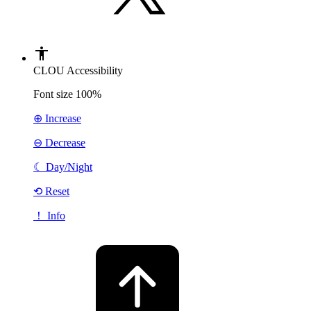
CLOU Accessibility
Font size
100%
⊕ Increase
⊖ Decrease
☾
Day/Night
⟲ Reset
！ Info