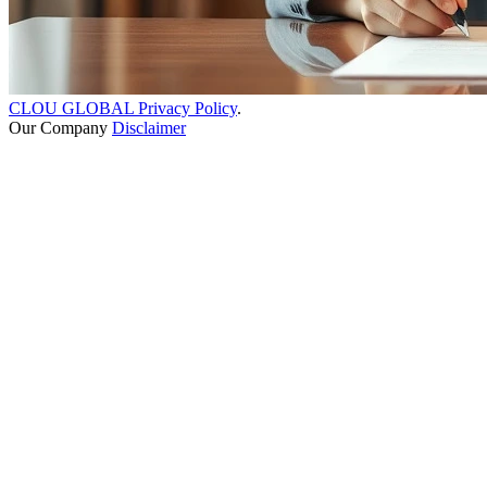
CLOU GLOBAL Privacy Policy
.
Our Company
Disclaimer