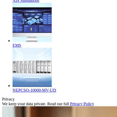
AIS Substations
EMS
NEPCSO-10000-MV-UD
Privacy
We keep your data private. Read our full
Privacy Policy