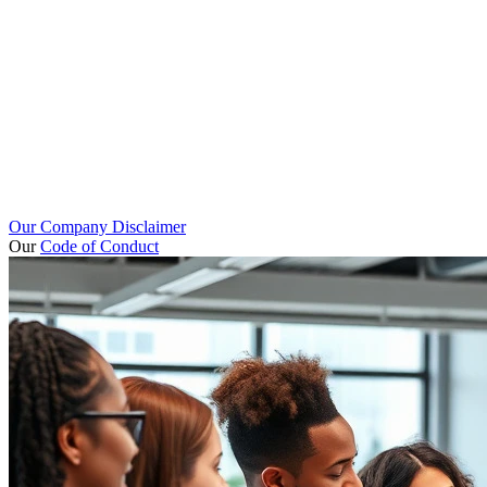
Our Company Disclaimer
Our
Code of Conduct