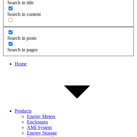
Search in title
Search in content
Search in posts
Search in pages
Home
Products
Energy Meters
Enclosures
AMI System
Energy Storage