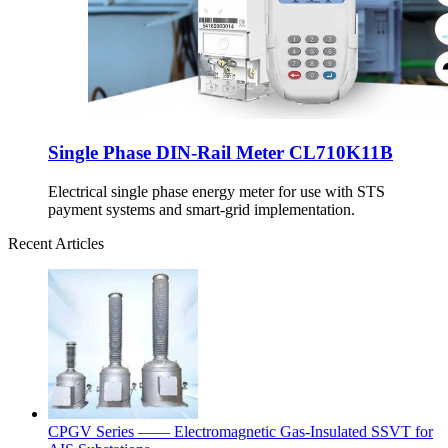
Single Phase DIN-Rail Meter CL710K11B
Electrical single phase energy meter for use with STS
payment systems and smart-grid implementation.
Recent Articles
CPGV Series —— Electromagnetic Gas-Insulated SSVT for