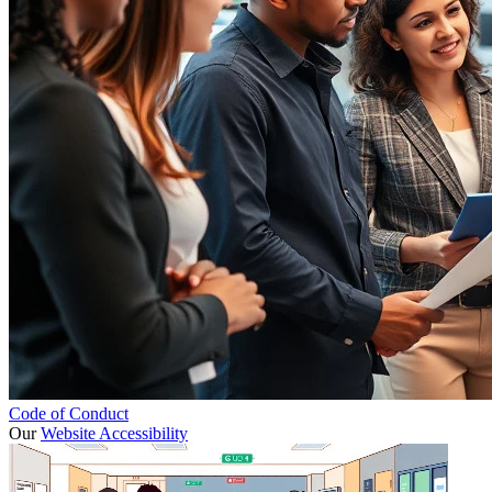
Code of Conduct
Our
Website Accessibility