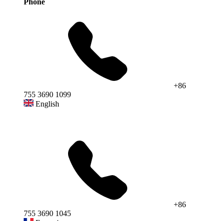
Phone
+86
755 3690 1099
English
+86
755 3690 1045