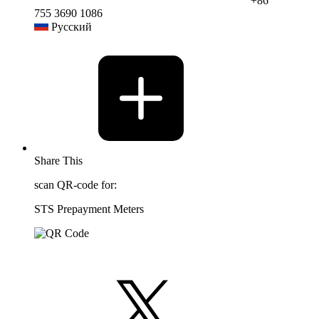
+86
755 3690 1086
Русский
Share This
scan QR-code for:
STS Prepayment Meters