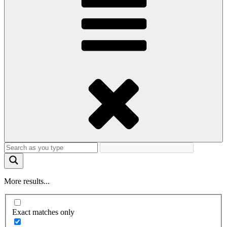
More results...
Exact matches only