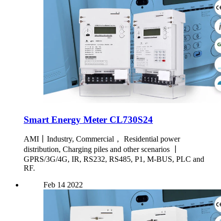
Smart Energy Meter CL730S24
AMI丨Industry, Commercial， Residential power
distribution, Charging piles and other scenarios 丨
GPRS/3G/4G, IR, RS232, RS485, P1, M-BUS, PLC and
RF.
Feb
14
2022