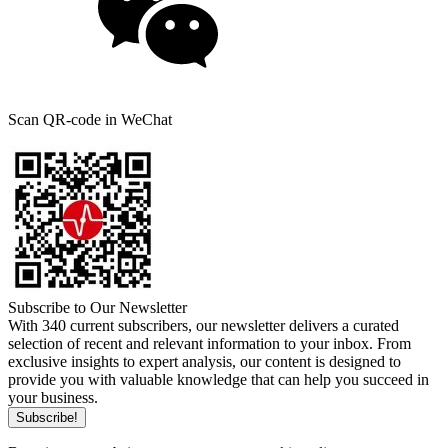
Scan QR-code in WeChat
Subscribe to Our Newsletter
With 340 current subscribers, our newsletter delivers a curated
selection of recent and relevant information to your inbox. From
exclusive insights to expert analysis, our content is designed to
provide you with valuable knowledge that can help you succeed in
your business.