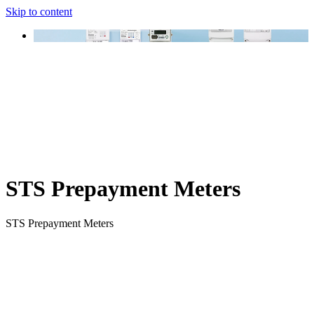
Skip to content
STS Prepayment Meters
STS Prepayment Meters