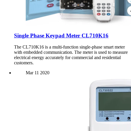
Single Phase Keypad Meter CL710K16
The CL710K16 is a multi-function single-phase smart meter
with embedded communication. The meter is used to measure
electrical energy accurately for commercial and residential
customers.
Mar
11
2020