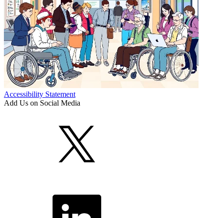
Accessibility Statement
Add Us on Social Media