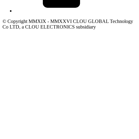
© Copyright MMXIX - MMXXVI CLOU GLOBAL Technology
Co LTD, a CLOU ELECTRONICS subsidiary