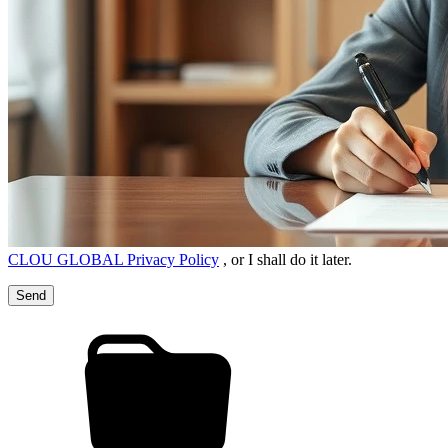
CLOU GLOBAL Privacy Policy
, or I shall do it later.