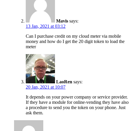
Mavis
says:
13 Jan, 2021 at 03:12
Can I purchase credit on my cloud meter via mobile
money and how do I get the 20 digit token to load the
meter
LaoRen
says:
20 Jan, 2021 at 10:07
It depends on your power company or service provider.
If they have a module for online-vending they have also
a procedure to send you the token on your phone. Just
ask them.