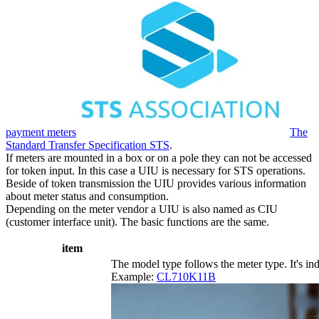
payment meters
The
Standard Transfer Specification STS
.
If meters are mounted in a box or on a pole they can not be accessed
for token input. In this case a UIU is necessary for STS operations.
Beside of token transmission the UIU provides various information
about meter status and consumption.
Depending on the meter vendor a UIU is also named as CIU
(customer interface unit). The basic functions are the same.
item
The model type follows the meter type. It's ind
Example:
CL710K11B