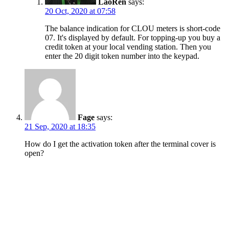
LaoRen
says:
20 Oct, 2020 at 07:58
The balance indication for CLOU meters is short-code
07. It's displayed by default. For topping-up you buy a
credit token at your local vending station. Then you
enter the 20 digit token number into the keypad.
Fage
says:
21 Sep, 2020 at 18:35
How do I get the activation token after the terminal cover is
open?