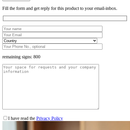
Fill the form and get reply for this product to your email-inbox.
remaining signs:
800
I have read the
Privacy Policy