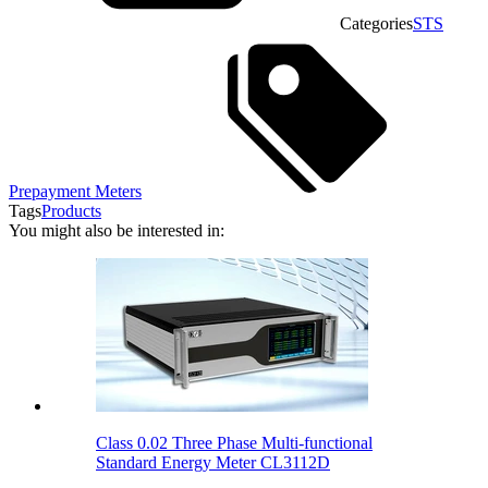
Categories
STS
Prepayment Meters
Tags
Products
You might also be interested in:
Class 0.02 Three Phase Multi-functional
Standard Energy Meter CL3112D