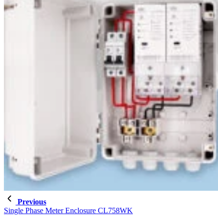
Previous
Single Phase Meter Enclosure CL758WK