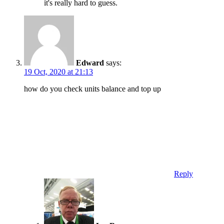
it's really hard to guess.
Edward
says:
19 Oct, 2020 at 21:13
how do you check units balance and top up
Reply