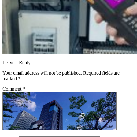
Leave a Reply
Your email address will not be published.
Required fields are
marked
*
Comment
*