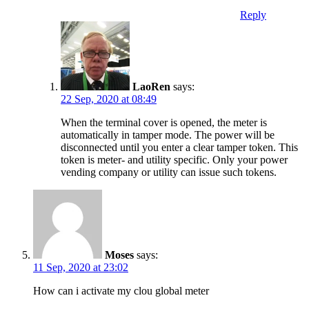
Reply
LaoRen
says:
22 Sep, 2020 at 08:49
When the terminal cover is opened, the meter is
automatically in tamper mode. The power will be
disconnected until you enter a clear tamper token. This
token is meter- and utility specific. Only your power
vending company or utility can issue such tokens.
Moses
says:
11 Sep, 2020 at 23:02
How can i activate my clou global meter