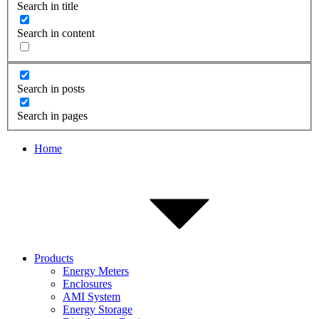
Search in title
Search in content
Search in posts
Search in pages
Home
Products
Energy Meters
Enclosures
AMI System
Energy Storage