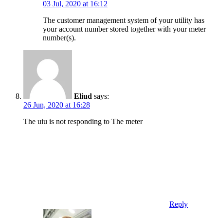
03 Jul, 2020 at 16:12
The customer management system of your utility has
your account number stored together with your meter
number(s).
Eliud
says:
26 Jun, 2020 at 16:28
The uiu is not responding to The meter
Reply