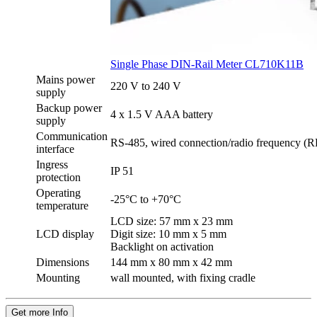
Single Phase DIN-Rail Meter CL710K11B
Mains power
220 V to 240 V
supply
Backup power
4 x 1.5 V AAA battery
supply
Communication
RS-485, wired connection/radio frequency (RF
interface
Ingress
IP 51
protection
Operating
-25°C to +70°C
temperature
LCD size: 57 mm x 23 mm
LCD display
Digit size: 10 mm x 5 mm
Backlight on activation
Dimensions
144 mm x 80 mm x 42 mm
Mounting
wall mounted, with fixing cradle
Get more Info