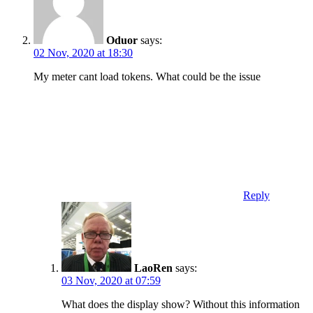
Oduor
says:
02 Nov, 2020 at 18:30
My meter cant load tokens. What could be the issue
Reply
LaoRen
says:
03 Nov, 2020 at 07:59
What does the display show? Without this information