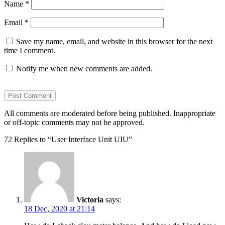
Name
*
Email
*
Save my name, email, and website in this browser for the next
time I comment.
Notify me when new comments are added.
All comments are moderated before being published. Inappropriate
or off-topic comments may not be approved.
72 Replies to “User Interface Unit UIU”
Victoria
says:
18 Dec, 2020 at 21:14