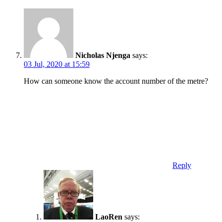
Nicholas Njenga
says:
03 Jul, 2020 at 15:59
How can someone know the account number of the metre?
Reply
LaoRen
says: