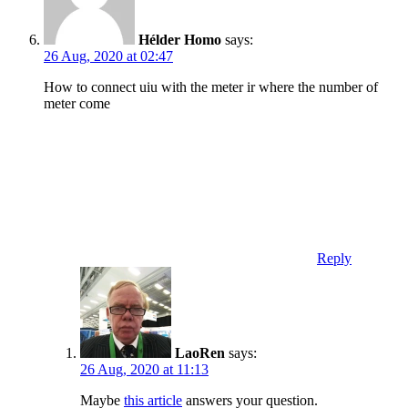
Hélder Homo
says:
26 Aug, 2020 at 02:47
How to connect uiu with the meter ir where the number of
meter come
Reply
LaoRen
says:
26 Aug, 2020 at 11:13
Maybe
this article
answers your question.