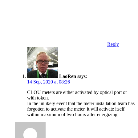
Reply
LaoRen
says:
14 Sep, 2020 at 08:26
CLOU meters are either activated by optical port or
with token.
In the unlikely event that the meter installation team has
forgotten to activate the meter, it will activate itself
within maximum of two hours after energizing.