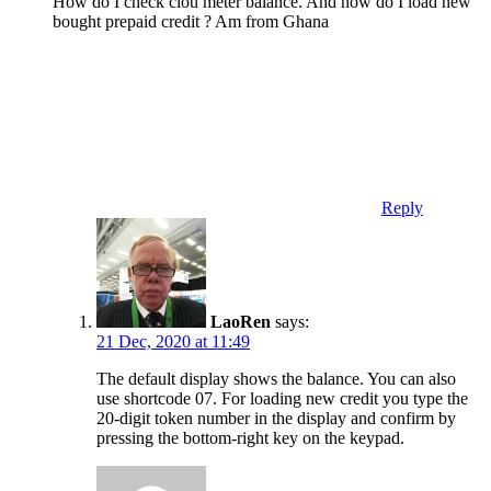
How do I check clou meter balance. And how do I load new
bought prepaid credit ? Am from Ghana
Reply
LaoRen
says:
21 Dec, 2020 at 11:49
The default display shows the balance. You can also
use shortcode 07. For loading new credit you type the
20-digit token number in the display and confirm by
pressing the bottom-right key on the keypad.