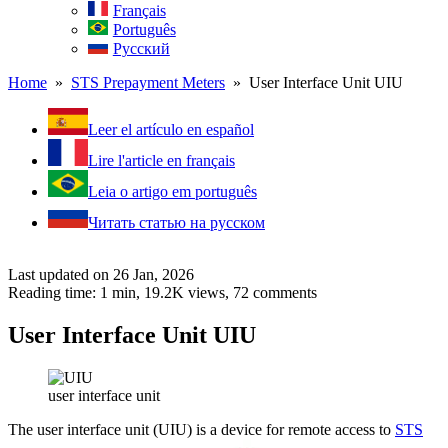
Français
Português
Русский
Home
»
STS Prepayment Meters
» User Interface Unit UIU
Leer el artículo en español
Lire l'article en français
Leia o artigo em português
Читать статью на русском
Last updated on 26 Jan, 2026
Reading time: 1 min,
19.2K
views, 72 comments
User Interface Unit UIU
user interface unit
The user interface unit (UIU) is a device for remote access to
STS