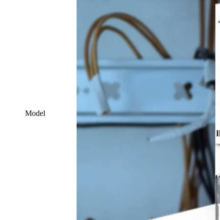
Model