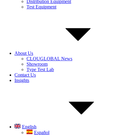
Distribution Equipment
Test Equipment
About Us
CLOUGLOBAL News
Showroom
Type Test Lab
Contact Us
Insights
English
Español