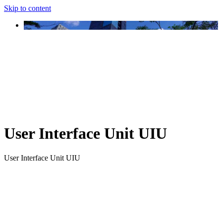
Skip to content
User Interface Unit UIU
User Interface Unit UIU