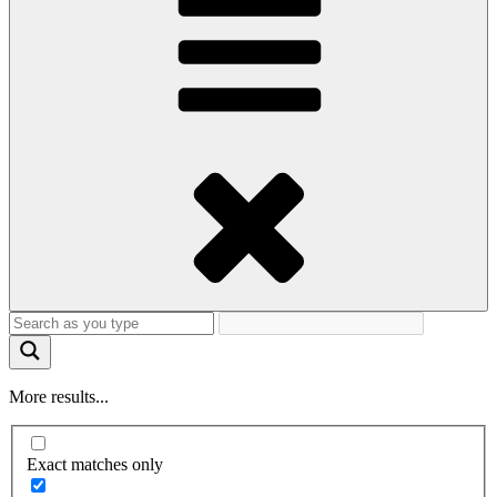
More results...
Exact matches only