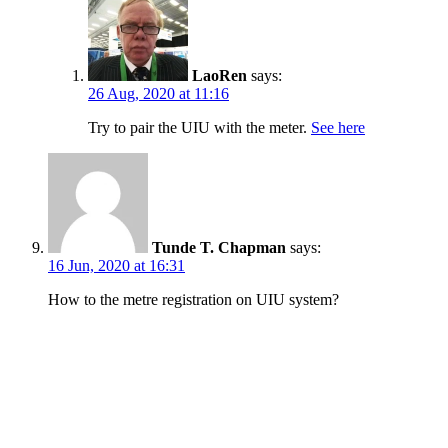
LaoRen
says:
26 Aug, 2020 at 11:16
Try to pair the UIU with the meter.
See here
Tunde T. Chapman
says:
16 Jun, 2020 at 16:31
How to the metre registration on UIU system?