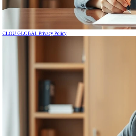
CLOU GLOBAL Privacy Policy