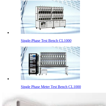
Single-Phase Test Bench CL1000
Single Phase Meter Test Bench CL1000