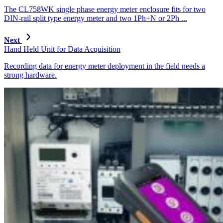
The CL758WK single phase energy meter enclosure fits for two
DIN-rail split type energy meter and two 1Ph+N or 2Ph ...
Next
Hand Held Unit for Data Acquisition
Recording data for energy meter deployment in the field needs a
strong hardware.