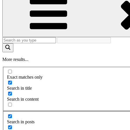
More results...
Exact matches only
Search in title
Search in content
Search in posts