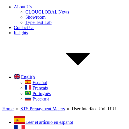
About Us
CLOUGLOBAL News
Showroom
Type Test Lab
Contact Us
Insights
English
Español
Français
Português
Русский
Home
»
STS Prepayment Meters
» User Interface Unit UIU
Leer el artículo en español