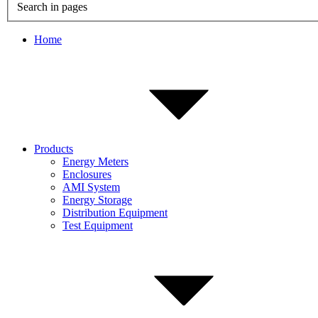
Search in pages
Home
Products
Energy Meters
Enclosures
AMI System
Energy Storage
Distribution Equipment
Test Equipment