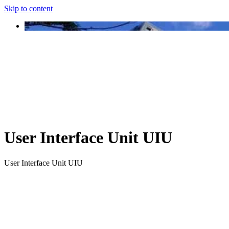
Skip to content
User Interface Unit UIU
User Interface Unit UIU