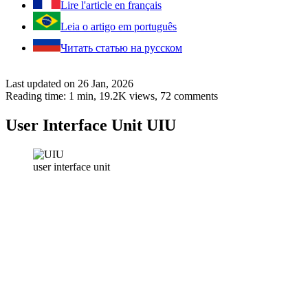
Lire l'article en français
Leia o artigo em português
Читать статью на русском
Last updated on 26 Jan, 2026
Reading time: 1 min,
19.2K
views, 72 comments
User Interface Unit UIU
user interface unit