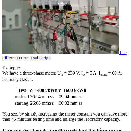
The
different current subscripts
.
Example:
We have a three-phase meter, U
= 230 V, I
= 5 A, I
= 60 A,
n
b
max
accuracy class 1.
Test
c = 400 i/kWh
c=1600 i/kWh
no-load
36:14 mm:ss
09:04 mm:ss
starting
26:06 mm:ss
06:32 mm:ss
You see, by simply increasing the meter constant you can save more
than 45 minutes testing time and enlarge the laboratory capacity.
Can my test bench handle such fast flashing pulse