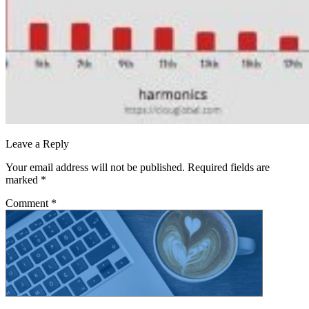
Leave a Reply
Your email address will not be published.
Required fields are
marked
*
Comment
*