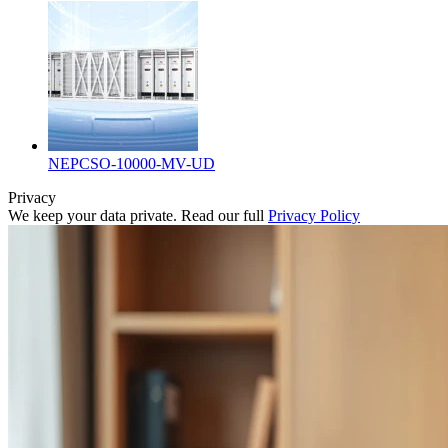
NEPCSO-10000-MV-UD
Privacy
We keep your data private. Read our full
Privacy Policy