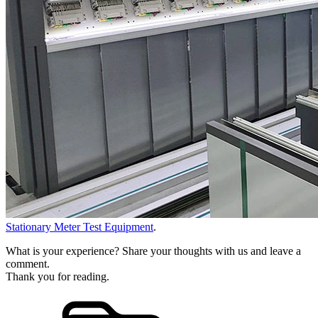
Stationary Meter Test Equipment
.
What is your experience? Share your thoughts with us and leave a
comment.
Thank you for reading.