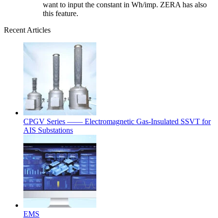
want to input the constant in Wh/imp. ZERA has also
this feature.
Recent Articles
CPGV Series —— Electromagnetic Gas-Insulated SSVT for
AIS Substations
EMS