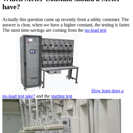
have?
Actually this question came up recently from a utility customer. The
answer is clear, when we have a higher constant, the testing is faster.
The most time-savings are coming from the
no-load test
How long does a
no-load test take?
and the
starting test