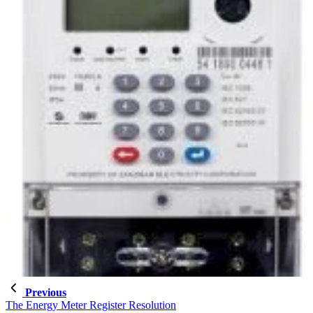
Previous
The Energy Meter Register Resolution