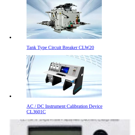
Tank Type Circuit Breaker CLW20
AC / DC Instrument Calibration Device
CL3601C