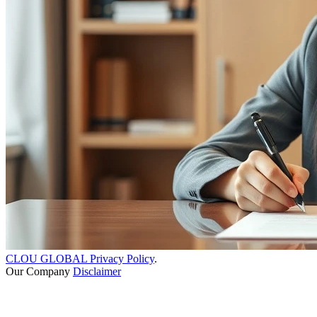
CLOU GLOBAL Privacy Policy
.
Our Company
Disclaimer