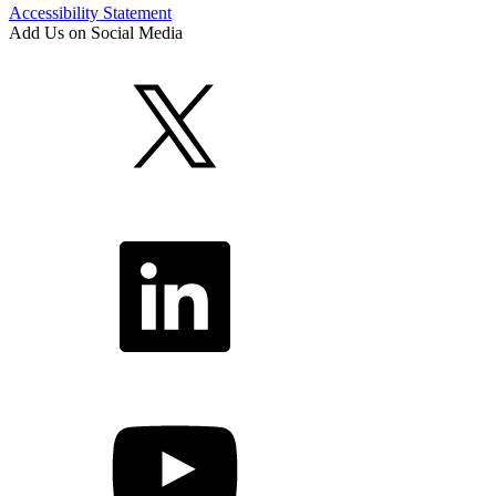
Accessibility Statement
Add Us on Social Media