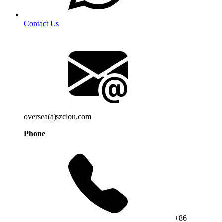
Contact Us
oversea(a)szclou.com
Phone
+86