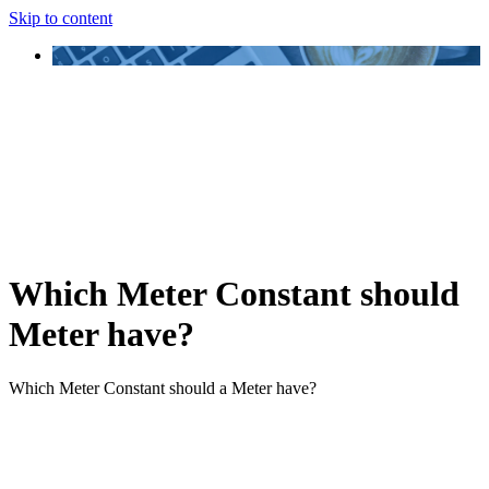
Skip to content
Which Meter Constant should
Meter have?
Which Meter Constant should a Meter have?