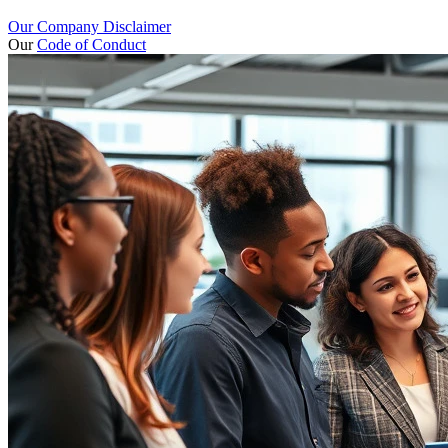
Our Company Disclaimer
Our
Code of Conduct