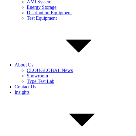
AMI System
Energy Storage
Distribution Equipment
Test Equipment
About Us
CLOUGLOBAL News
Showroom
Type Test Lab
Contact Us
Insights