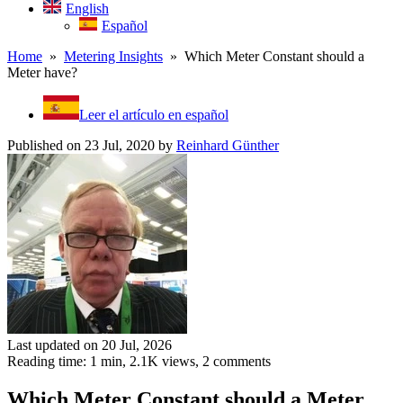
English
Español
Home
»
Metering Insights
» Which Meter Constant should a
Meter have?
Leer el artículo en español
Published on 23 Jul, 2020
by
Reinhard Günther
Last updated on 20 Jul, 2026
Reading time: 1 min,
2.1K
views, 2 comments
Which Meter Constant should a Meter