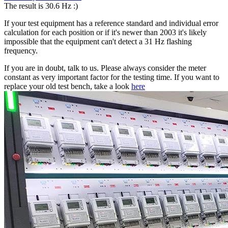
The result is 30.6 Hz :)
If your test equipment has a reference standard and individual error
calculation for each position or if it's newer than 2003 it's likely
impossible that the equipment can't detect a 31 Hz flashing
frequency.
If you are in doubt, talk to us. Please always consider the meter
constant as very important factor for the testing time. If you want to
replace your old test bench, take a look
here