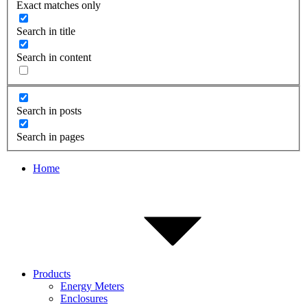
Exact matches only
Search in title
Search in content
Search in posts
Search in pages
Home
Products
Energy Meters
Enclosures