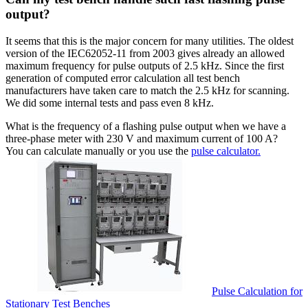
output?
It seems that this is the major concern for many utilities. The oldest
version of the IEC62052-11 from 2003 gives already an allowed
maximum frequency for pulse outputs of 2.5 kHz. Since the first
generation of computed error calculation all test bench
manufacturers have taken care to match the 2.5 kHz for scanning.
We did some internal tests and pass even 8 kHz.
What is the frequency of a flashing pulse output when we have a
three-phase meter with 230 V and maximum current of 100 A?
You can calculate manually or you use the
pulse calculator.
Pulse Calculation for
Stationary Test Benches