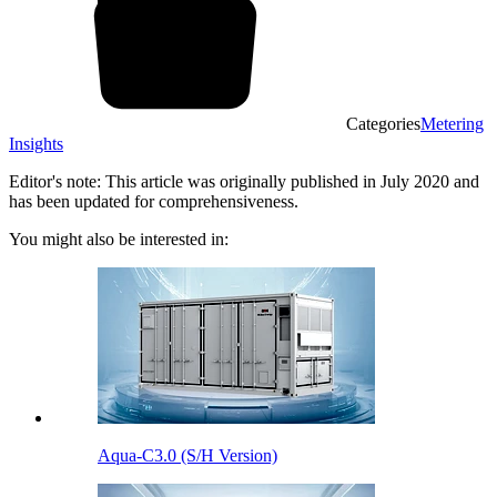
Categories
Metering
Insights
Editor's note: This article was originally published in July 2020 and
has been updated for comprehensiveness.
You might also be interested in:
Aqua-C3.0 (S/H Version)