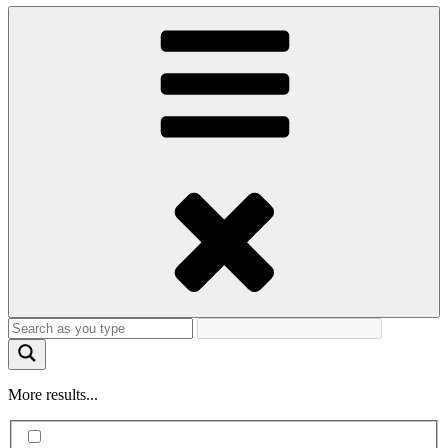
More results...