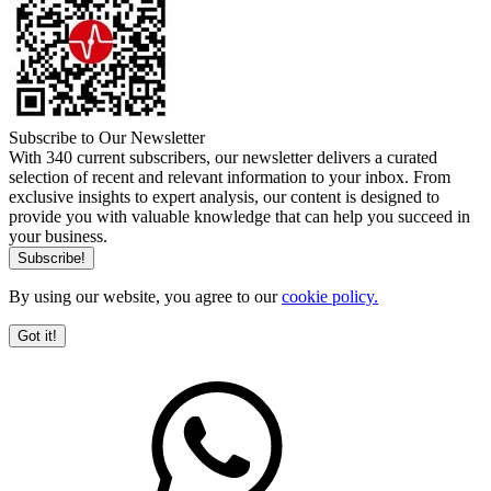
Subscribe to Our Newsletter
With 340 current subscribers, our newsletter delivers a curated
selection of recent and relevant information to your inbox. From
exclusive insights to expert analysis, our content is designed to
provide you with valuable knowledge that can help you succeed in
your business.
By using our website, you agree to our
cookie policy.
Got it!