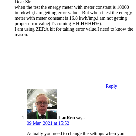
Dear Sir,
when the test the energy meter with meter constant is 10000
imp/kwhr,i am getting error value . But when i test the energy
meter with meter constant is 16.8 kwh/imp,i am not getting
proper error value(it's coming HH.HHHH%).
I am using ZERA kit for taking error value.I need to know the
reason.
Reply
LaoRen
says:
09 Mar, 2021 at 15:52
Actually you need to change the settings when you