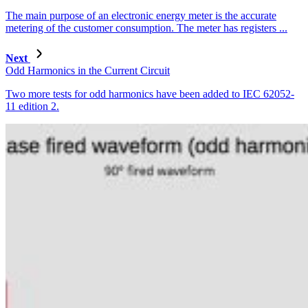
The main purpose of an electronic energy meter is the accurate
metering of the customer consumption. The meter has registers ...
Next
Odd Harmonics in the Current Circuit
Two more tests for odd harmonics have been added to IEC 62052-
11 edition 2.