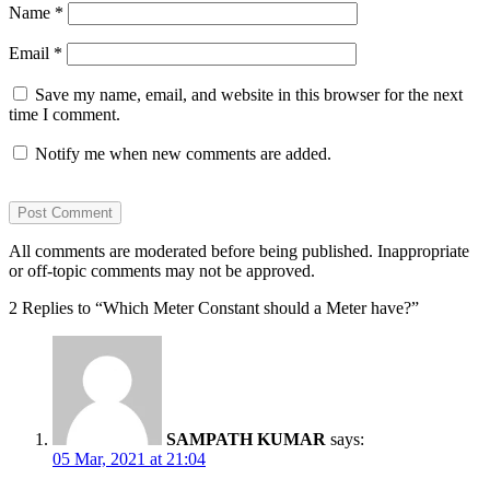
Name
*
Email
*
Save my name, email, and website in this browser for the next
time I comment.
Notify me when new comments are added.
All comments are moderated before being published. Inappropriate
or off-topic comments may not be approved.
2 Replies to “Which Meter Constant should a Meter have?”
SAMPATH KUMAR
says:
05 Mar, 2021 at 21:04