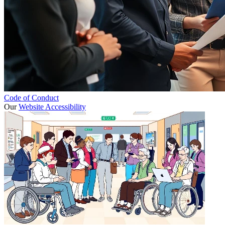
Code of Conduct
Our
Website Accessibility