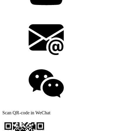
Scan QR-code in WeChat