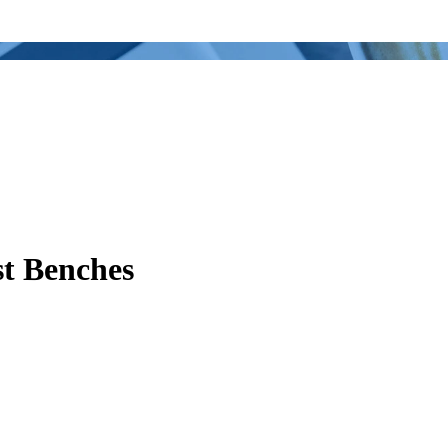
st Benches