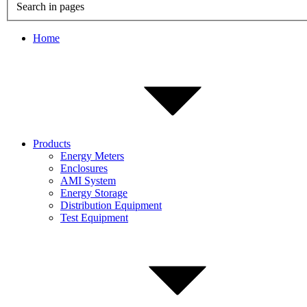
Search in pages
Home
Products
Energy Meters
Enclosures
AMI System
Energy Storage
Distribution Equipment
Test Equipment