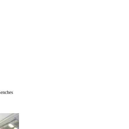
Benches