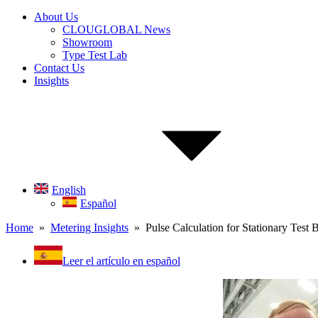
About Us
CLOUGLOBAL News
Showroom
Type Test Lab
Contact Us
Insights
English
Español
Home
»
Metering Insights
» Pulse Calculation for Stationary Test 
Leer el artículo en español