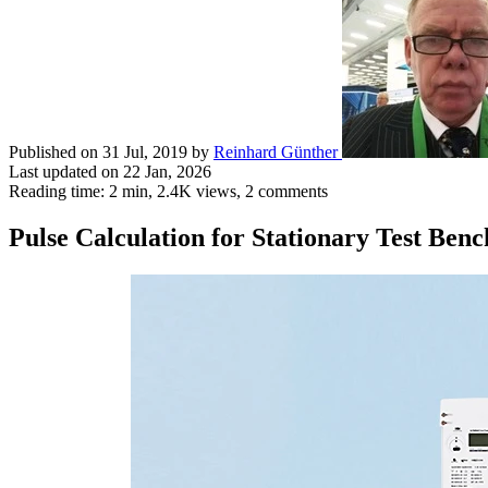
Published on 31 Jul, 2019
by
Reinhard Günther
Last updated on 22 Jan, 2026
Reading time: 2 min,
2.4K
views, 2 comments
Pulse Calculation for Stationary Test Benc