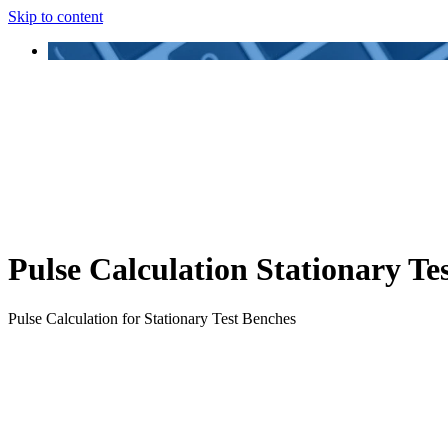
Skip to content
Pulse Calculation Stationary Te
Pulse Calculation for Stationary Test Benches