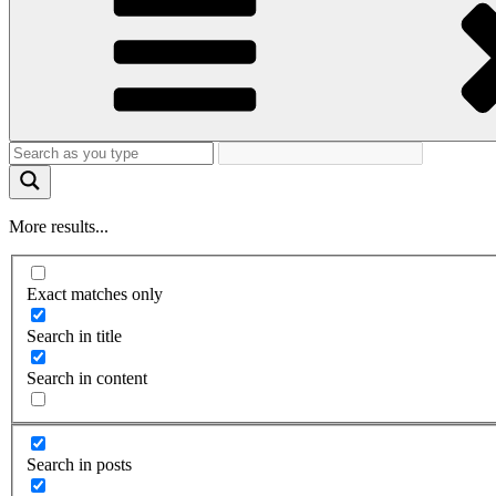
More results...
Exact matches only
Search in title
Search in content
Search in posts