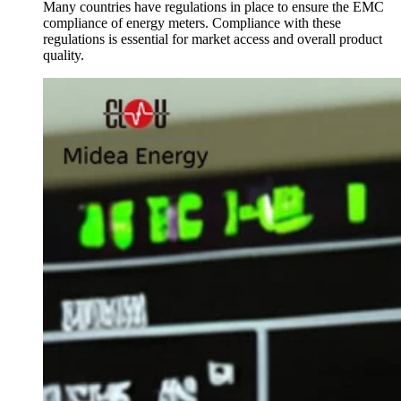
Many countries have regulations in place to ensure the EMC
compliance of energy meters. Compliance with these
regulations is essential for market access and overall product
quality.