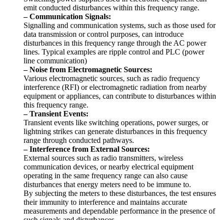
emit conducted disturbances within this frequency range.
– Communication Signals:
Signalling and communication systems, such as those used for
data transmission or control purposes, can introduce
disturbances in this frequency range through the AC power
lines. Typical examples are ripple control and PLC (power
line communication)
– Noise from Electromagnetic Sources:
Various electromagnetic sources, such as radio frequency
interference (RFI) or electromagnetic radiation from nearby
equipment or appliances, can contribute to disturbances within
this frequency range.
– Transient Events:
Transient events like switching operations, power surges, or
lightning strikes can generate disturbances in this frequency
range through conducted pathways.
– Interference from External Sources:
External sources such as radio transmitters, wireless
communication devices, or nearby electrical equipment
operating in the same frequency range can also cause
disturbances that energy meters need to be immune to.
By subjecting the meters to these disturbances, the test ensures
their immunity to interference and maintains accurate
measurements and dependable performance in the presence of
such signals and disturbances.