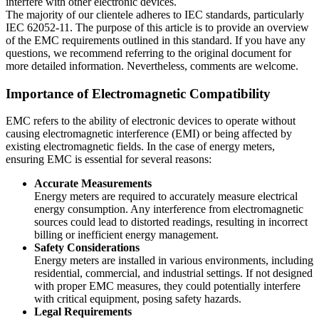
interfere with other electronic devices.
The majority of our clientele adheres to IEC standards, particularly
IEC 62052-11. The purpose of this article is to provide an overview
of the EMC requirements outlined in this standard. If you have any
questions, we recommend referring to the original document for
more detailed information. Nevertheless, comments are welcome.
Importance of Electromagnetic Compatibility
EMC refers to the ability of electronic devices to operate without
causing electromagnetic interference (EMI) or being affected by
existing electromagnetic fields. In the case of energy meters,
ensuring EMC is essential for several reasons:
Accurate Measurements
Energy meters are required to accurately measure electrical
energy consumption. Any interference from electromagnetic
sources could lead to distorted readings, resulting in incorrect
billing or inefficient energy management.
Safety Considerations
Energy meters are installed in various environments, including
residential, commercial, and industrial settings. If not designed
with proper EMC measures, they could potentially interfere
with critical equipment, posing safety hazards.
Legal Requirements