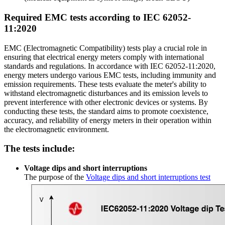
Required EMC tests according to IEC 62052-
11:2020
EMC (Electromagnetic Compatibility) tests play a crucial role in
ensuring that electrical energy meters comply with international
standards and regulations. In accordance with IEC 62052-11:2020,
energy meters undergo various EMC tests, including immunity and
emission requirements. These tests evaluate the meter's ability to
withstand electromagnetic disturbances and its emission levels to
prevent interference with other electronic devices or systems. By
conducting these tests, the standard aims to promote coexistence,
accuracy, and reliability of energy meters in their operation within
the electromagnetic environment.
The tests include:
Voltage dips and short interruptions
The purpose of the
Voltage dips and short interruptions test