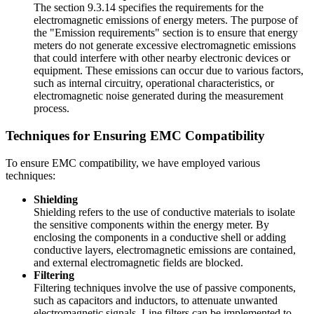
The section 9.3.14 specifies the requirements for the
electromagnetic emissions of energy meters. The purpose of
the "Emission requirements" section is to ensure that energy
meters do not generate excessive electromagnetic emissions
that could interfere with other nearby electronic devices or
equipment. These emissions can occur due to various factors,
such as internal circuitry, operational characteristics, or
electromagnetic noise generated during the measurement
process.
Techniques for Ensuring EMC Compatibility
To ensure EMC compatibility, we have employed various
techniques:
Shielding
Shielding refers to the use of conductive materials to isolate
the sensitive components within the energy meter. By
enclosing the components in a conductive shell or adding
conductive layers, electromagnetic emissions are contained,
and external electromagnetic fields are blocked.
Filtering
Filtering techniques involve the use of passive components,
such as capacitors and inductors, to attenuate unwanted
electromagnetic signals. Line filters can be implemented to