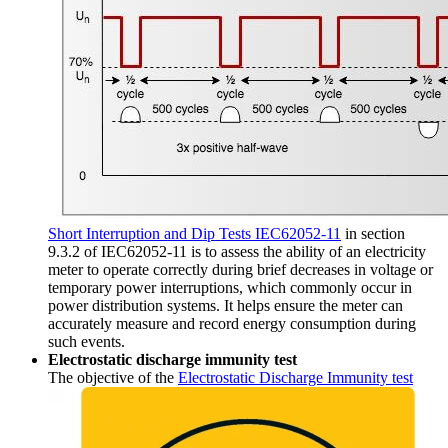
Short Interruption and Dip Tests IEC62052-11
in section
9.3.2 of IEC62052-11 is to assess the ability of an electricity
meter to operate correctly during brief decreases in voltage or
temporary power interruptions, which commonly occur in
power distribution systems. It helps ensure the meter can
accurately measure and record energy consumption during
such events.
Electrostatic discharge immunity
test
The objective of the
Electrostatic Discharge Immunity test