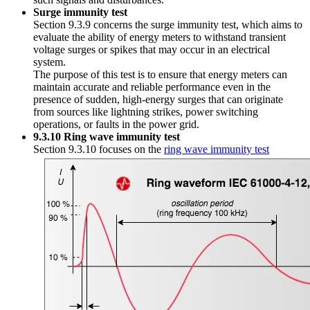
Surge immunity test
Section 9.3.9 concerns the surge immunity test, which aims to
evaluate the ability of energy meters to withstand transient
voltage surges or spikes that may occur in an electrical
system.
The purpose of this test is to ensure that energy meters can
maintain accurate and reliable performance even in the
presence of sudden, high-energy surges that can originate
from sources like lightning strikes, power switching
operations, or faults in the power grid.
9.3.10 Ring wave immunity test
Section 9.3.10 focuses on the
ring wave immunity test