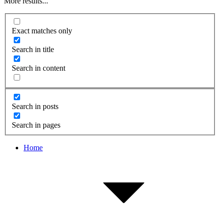
More results...
Exact matches only
Search in title
Search in content
Search in posts
Search in pages
Home