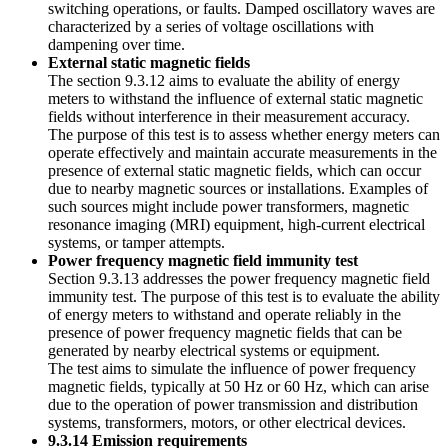
switching operations, or faults. Damped oscillatory waves are
characterized by a series of voltage oscillations with
dampening over time.
External static magnetic fields
The section 9.3.12 aims to evaluate the ability of energy
meters to withstand the influence of external static magnetic
fields without interference in their measurement accuracy.
The purpose of this test is to assess whether energy meters can
operate effectively and maintain accurate measurements in the
presence of external static magnetic fields, which can occur
due to nearby magnetic sources or installations. Examples of
such sources might include power transformers, magnetic
resonance imaging (MRI) equipment, high-current electrical
systems, or tamper attempts.
Power frequency magnetic field immunity test
Section 9.3.13 addresses the power frequency magnetic field
immunity test. The purpose of this test is to evaluate the ability
of energy meters to withstand and operate reliably in the
presence of power frequency magnetic fields that can be
generated by nearby electrical systems or equipment.
The test aims to simulate the influence of power frequency
magnetic fields, typically at 50 Hz or 60 Hz, which can arise
due to the operation of power transmission and distribution
systems, transformers, motors, or other electrical devices.
9.3.14 Emission requirements