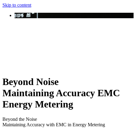
Skip to content
Beyond Noise
Maintaining Accuracy EMC
Energy Metering
Beyond the Noise
Maintaining Accuracy with EMC in Energy Metering