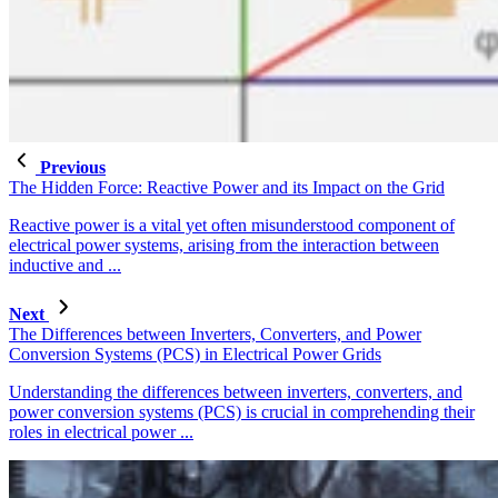
Previous
The Hidden Force: Reactive Power and its Impact on the Grid
Reactive power is a vital yet often misunderstood component of
electrical power systems, arising from the interaction between
inductive and ...
Next
The Differences between Inverters, Converters, and Power
Conversion Systems (PCS) in Electrical Power Grids
Understanding the differences between inverters, converters, and
power conversion systems (PCS) is crucial in comprehending their
roles in electrical power ...