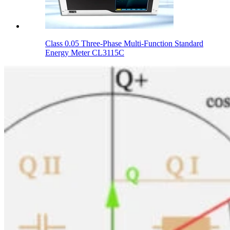
Class 0.05 Three-Phase Multi-Function Standard
Energy Meter CL3115C