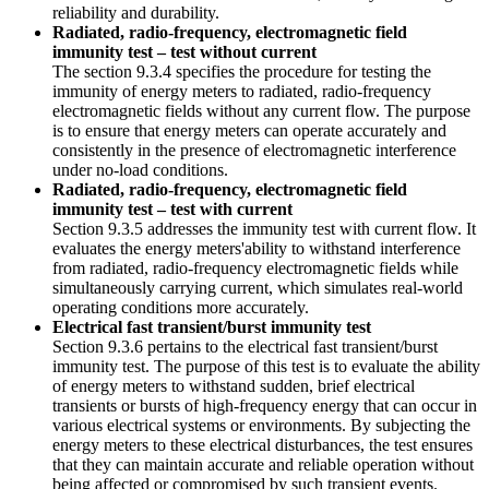
reliability and durability.
Radiated, radio-frequency, electromagnetic field
immunity test – test without current
The section 9.3.4 specifies the procedure for testing the
immunity of energy meters to radiated, radio-frequency
electromagnetic fields without any current flow. The purpose
is to ensure that energy meters can operate accurately and
consistently in the presence of electromagnetic interference
under no-load conditions.
Radiated, radio-frequency, electromagnetic field
immunity test – test with current
Section 9.3.5 addresses the immunity test with current flow. It
evaluates the energy meters'ability to withstand interference
from radiated, radio-frequency electromagnetic fields while
simultaneously carrying current, which simulates real-world
operating conditions more accurately.
Electrical fast transient/burst immunity test
Section 9.3.6 pertains to the electrical fast transient/burst
immunity test. The purpose of this test is to evaluate the ability
of energy meters to withstand sudden, brief electrical
transients or bursts of high-frequency energy that can occur in
various electrical systems or environments. By subjecting the
energy meters to these electrical disturbances, the test ensures
that they can maintain accurate and reliable operation without
being affected or compromised by such transient events.