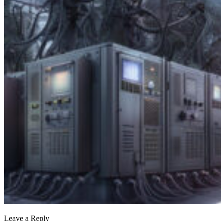
Leave a Reply