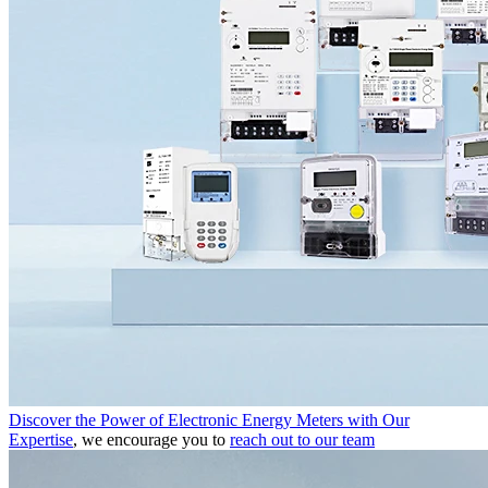
Discover the Power of Electronic Energy Meters with Our
Expertise
, we encourage you to
reach out to our team