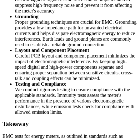
suppress high-frequency noise and prevent it from affecting
the meter's accuracy.
Grounding
Proper grounding techniques are crucial for EMC. Grounding
provides a low impedance path for unwanted electrical
currents and helps dissipate electromagnetic energy to reduce
interferences. Earth leads and ground planes are commonly
used to establish a reliable ground connection.
Layout and Component Placement
Careful PCB layout and component placement minimizes the
impact of electromagnetic interference. By keeping high-
speed digital and high-power components separate and
ensuring proper separation between sensitive circuits, cross-
talk and coupling effects can be minimized.
Testing and Compliance
We conduct rigorous testing to ensure compliance with the
applicable standards. Immunity tests assess the meter's
performance in the presence of various electromagnetic
disturbances, while emission tests check for compliance with
allowed emission limits.
Takeaway
EMC tests for energy meters, as outlined in standards such as