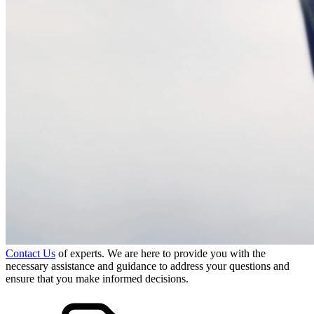
Contact Us
of experts. We are here to provide you with the
necessary assistance and guidance to address your questions and
ensure that you make informed decisions.