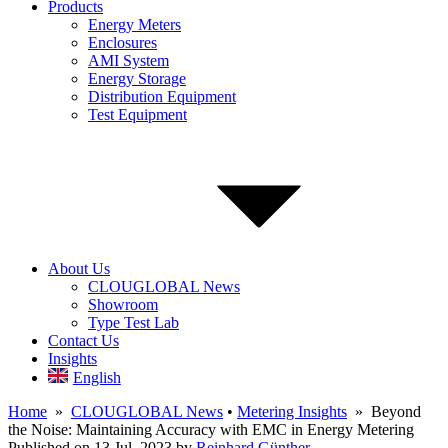
Products
Energy Meters
Enclosures
AMI System
Energy Storage
Distribution Equipment
Test Equipment
About Us
CLOUGLOBAL News
Showroom
Type Test Lab
Contact Us
Insights
English
Home
»
CLOUGLOBAL News
•
Metering Insights
» Beyond
the Noise: Maintaining Accuracy with EMC in Energy Metering
Published on 13 Jul, 2023
by
Reinhard Günther