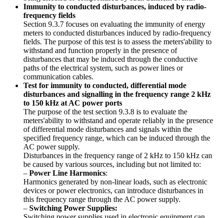
Immunity to conducted disturbances, induced by radio-
frequency fields
Section 9.3.7 focuses on evaluating the immunity of energy
meters to conducted disturbances induced by radio-frequency
fields. The purpose of this test is to assess the meters'ability to
withstand and function properly in the presence of
disturbances that may be induced through the conductive
paths of the electrical system, such as power lines or
communication cables.
Test for immunity to conducted, differential mode
disturbances and signalling in the frequency range 2 kHz
to 150 kHz at AC power ports
The purpose of the test section 9.3.8 is to evaluate the
meters'ability to withstand and operate reliably in the presence
of differential mode disturbances and signals within the
specified frequency range, which can be induced through the
AC power supply.
Disturbances in the frequency range of 2 kHz to 150 kHz can
be caused by various sources, including but not limited to:
–
Power Line Harmonics
:
Harmonics generated by non-linear loads, such as electronic
devices or power electronics, can introduce disturbances in
this frequency range through the AC power supply.
–
Switching Power Supplies:
Switching power supplies used in electronic equipment can