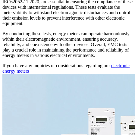
IEC62052-11:2020, are essential in ensuring the compliance of these
devices with international regulations. These tests evaluate the
meters'ability to withstand electromagnetic disturbances and control
their emission levels to prevent interference with other electronic
equipment.
By conducting these tests, energy meters can operate harmoniously
within their electromagnetic environment, ensuring accuracy,
reliability, and coexistence with other devices. Overall, EMC tests
play a crucial role in maintaining the performance and reliability of
energy meters in various electrical environments.
If you have any inquiries or considerations regarding our
electronic
energy meters