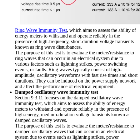
Ring Wave Immunity Test
, which aims to assess the ability of
energy meters to withstand and operate reliably in the
presence of high-frequency, short-duration voltage transients
known as ring wave disturbances.
The purpose of this test is to evaluate the meters'resistance to
ring waves that can occur in an electrical system due to
various factors such as lightning strikes, power switching
events, or faults. Ring waves typically consist of high-
amplitude, oscillatory waveforms with fast rise times and short
durations. They can be induced on the power supply network
and affect the performance of electrical equipment.
Damped oscillatory wave immunity test
Section 9.3.11 focuses on the damped oscillatory wave
immunity test, which aims to assess the ability of energy
meters to withstand and operate reliably in the presence of
high-energy, medium-duration voltage transients known as
damped oscillatory waves.
The purpose of this test is to evaluate the meters'resistance to
damped oscillatory waves that can occur in an electrical
system due to events such as lightning strikes, power