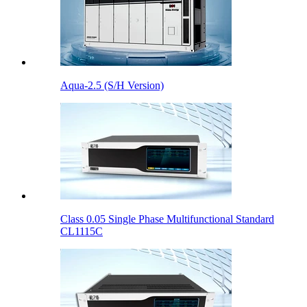
Aqua-2.5 (S/H Version)
Class 0.05 Single Phase Multifunctional Standard
CL1115C