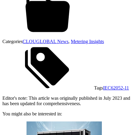
Categories
CLOUGLOBAL News
,
Metering Insights
Tags
IEC62052-11
Editor's note: This article was originally published in July 2023 and
has been updated for comprehensiveness.
You might also be interested in: