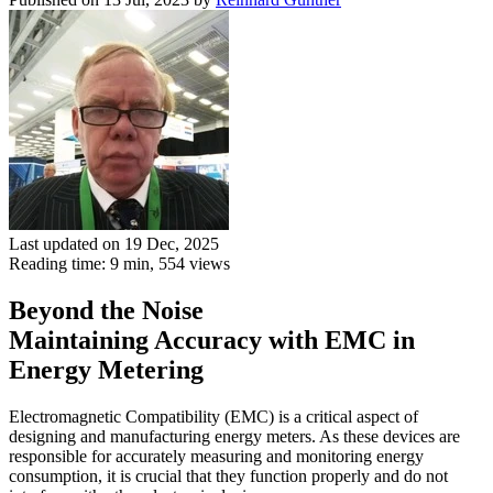
Last updated on 19 Dec, 2025
Reading time: 9 min,
554
views
Beyond the Noise
Maintaining Accuracy with EMC in
Energy Metering
Electromagnetic Compatibility (EMC) is a critical aspect of
designing and manufacturing energy meters. As these devices are
responsible for accurately measuring and monitoring energy
consumption, it is crucial that they function properly and do not