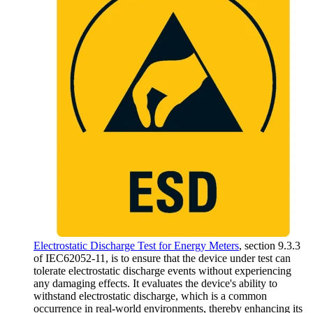
Electrostatic Discharge Test for Energy Meters
, section 9.3.3
of IEC62052-11, is to ensure that the device under test can
tolerate electrostatic discharge events without experiencing
any damaging effects. It evaluates the device's ability to
withstand electrostatic discharge, which is a common
occurrence in real-world environments, thereby enhancing its