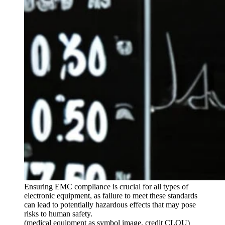
Ensuring EMC compliance is crucial for all types of
electronic equipment, as failure to meet these standards
can lead to potentially hazardous effects that may pose
risks to human safety.
(medical equipment as symbol image, credit CLOU)