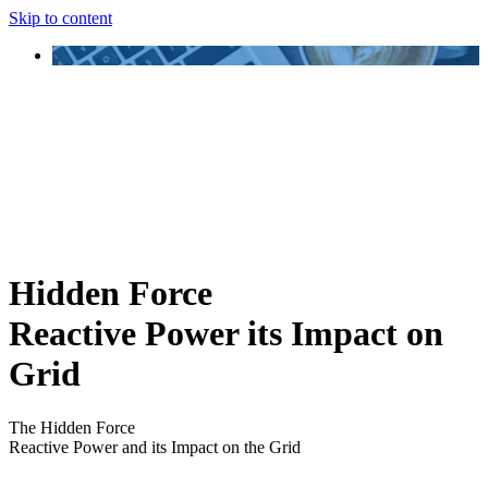
Skip to content
Hidden Force
Reactive Power its Impact on
Grid
The Hidden Force
Reactive Power and its Impact on the Grid