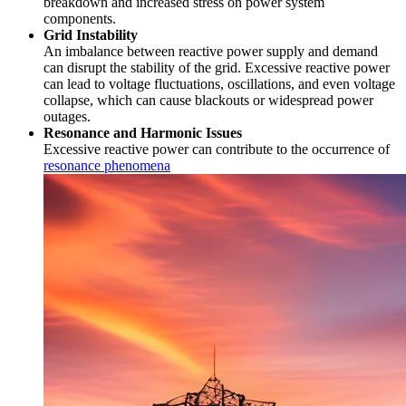
breakdown and increased stress on power system
components.
Grid Instability
An imbalance between reactive power supply and demand
can disrupt the stability of the grid. Excessive reactive power
can lead to voltage fluctuations, oscillations, and even voltage
collapse, which can cause blackouts or widespread power
outages.
Resonance and Harmonic Issues
Excessive reactive power can contribute to the occurrence of
resonance phenomena