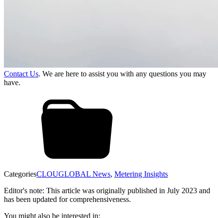
Contact Us
. We are here to assist you with any questions you may
have.
Categories
CLOUGLOBAL News
,
Metering Insights
Editor's note: This article was originally published in July 2023 and
has been updated for comprehensiveness.
You might also be interested in: