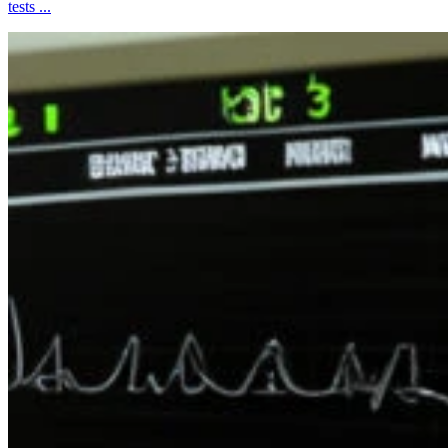
tests ...