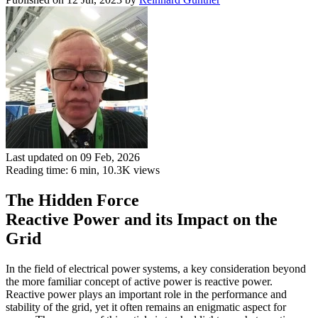
Last updated on 09 Feb, 2026
Reading time: 6 min,
10.3K
views
The Hidden Force
Reactive Power and its Impact on the
Grid
In the field of electrical power systems, a key consideration beyond
the more familiar concept of active power is reactive power.
Reactive power plays an important role in the performance and
stability of the grid, yet it often remains an enigmatic aspect for