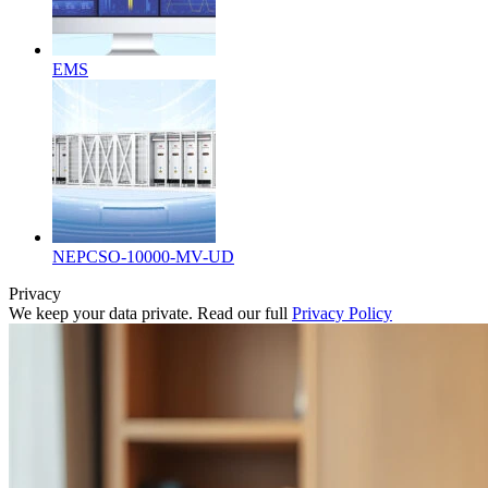
EMS
NEPCSO-10000-MV-UD
Privacy
We keep your data private. Read our full
Privacy Policy