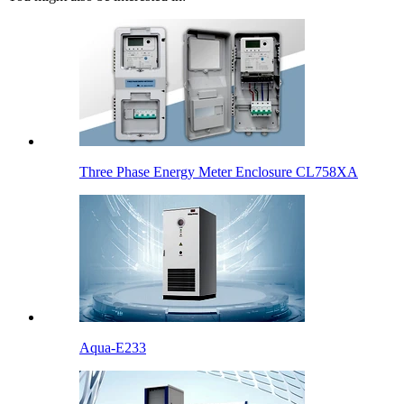
Three Phase Energy Meter Enclosure CL758XA
Aqua-E233