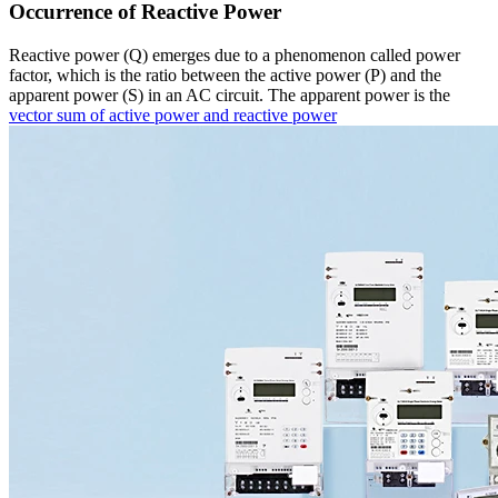
Occurrence of Reactive Power
Reactive power (Q) emerges due to a phenomenon called power
factor, which is the ratio between the active power (P) and the
apparent power (S) in an AC circuit. The apparent power is the
vector sum of active power and reactive power