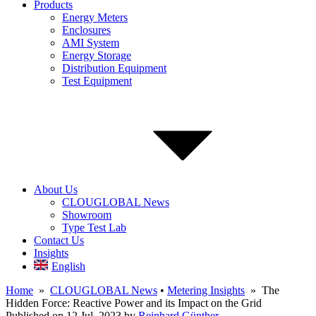
Products
Energy Meters
Enclosures
AMI System
Energy Storage
Distribution Equipment
Test Equipment
About Us
CLOUGLOBAL News
Showroom
Type Test Lab
Contact Us
Insights
English
Home
»
CLOUGLOBAL News
•
Metering Insights
» The
Hidden Force: Reactive Power and its Impact on the Grid
Published on 12 Jul, 2023
by
Reinhard Günther