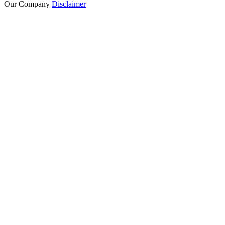
Our Company
Disclaimer