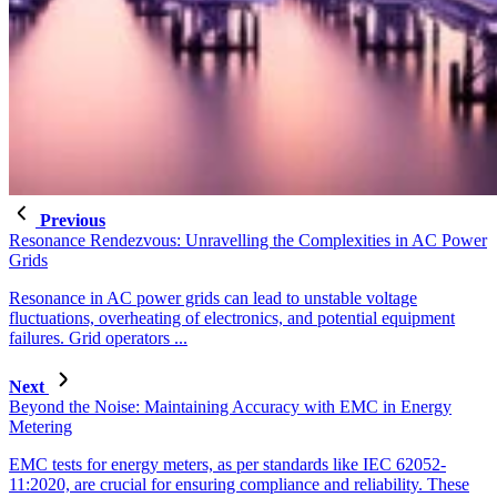
Previous
Resonance Rendezvous: Unravelling the Complexities in AC Power
Grids
Resonance in AC power grids can lead to unstable voltage
fluctuations, overheating of electronics, and potential equipment
failures. Grid operators ...
Next
Beyond the Noise: Maintaining Accuracy with EMC in Energy
Metering
EMC tests for energy meters, as per standards like IEC 62052-
11:2020, are crucial for ensuring compliance and reliability. These