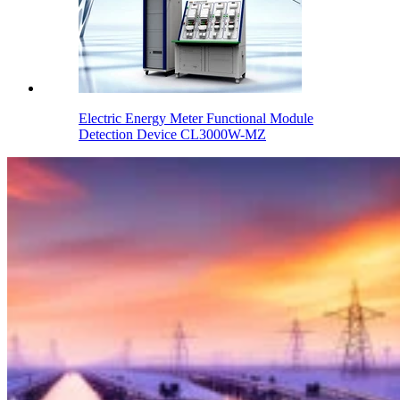
Electric Energy Meter Functional Module
Detection Device CL3000W-MZ