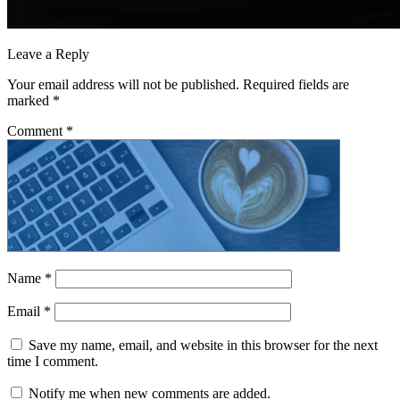
Leave a Reply
Your email address will not be published.
Required fields are
marked
*
Comment
*
Name
*
Email
*
Save my name, email, and website in this browser for the next
time I comment.
Notify me when new comments are added.