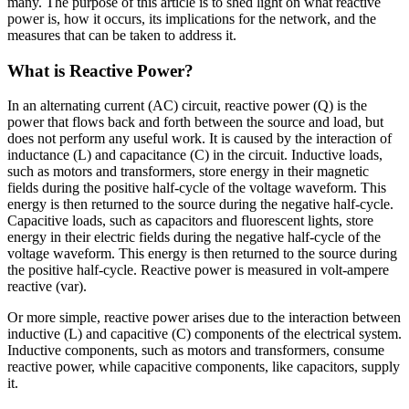
many. The purpose of this article is to shed light on what reactive
power is, how it occurs, its implications for the network, and the
measures that can be taken to address it.
What is Reactive Power?
In an alternating current (AC) circuit, reactive power (Q) is the
power that flows back and forth between the source and load, but
does not perform any useful work. It is caused by the interaction of
inductance (L) and capacitance (C) in the circuit. Inductive loads,
such as motors and transformers, store energy in their magnetic
fields during the positive half-cycle of the voltage waveform. This
energy is then returned to the source during the negative half-cycle.
Capacitive loads, such as capacitors and fluorescent lights, store
energy in their electric fields during the negative half-cycle of the
voltage waveform. This energy is then returned to the source during
the positive half-cycle. Reactive power is measured in volt-ampere
reactive (var).
Or more simple, reactive power arises due to the interaction between
inductive (L) and capacitive (C) components of the electrical system.
Inductive components, such as motors and transformers, consume
reactive power, while capacitive components, like capacitors, supply
it.