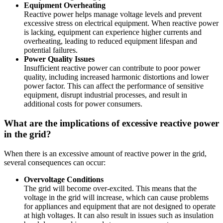
Equipment Overheating
Reactive power helps manage voltage levels and prevent
excessive stress on electrical equipment. When reactive power
is lacking, equipment can experience higher currents and
overheating, leading to reduced equipment lifespan and
potential failures.
Power Quality Issues
Insufficient reactive power can contribute to poor power
quality, including increased harmonic distortions and lower
power factor. This can affect the performance of sensitive
equipment, disrupt industrial processes, and result in
additional costs for power consumers.
What are the implications of excessive reactive power
in the grid?
When there is an excessive amount of reactive power in the grid,
several consequences can occur:
Overvoltage Conditions
The grid will become over-excited. This means that the
voltage in the grid will increase, which can cause problems
for appliances and equipment that are not designed to operate
at high voltages. It can also result in issues such as insulation