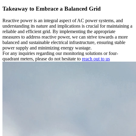
Takeaway to Embrace a Balanced Grid
Reactive power is an integral aspect of AC power systems, and
understanding its nature and implications is crucial for maintaining a
reliable and efficient grid. By implementing the appropriate
measures to address reactive power, we can strive towards a more
balanced and sustainable electrical infrastructure, ensuring stable
power supply and minimizing energy wastage.
For any inquiries regarding our monitoring solutions or four-
quadrant meters, please do not hesitate to
reach out to us