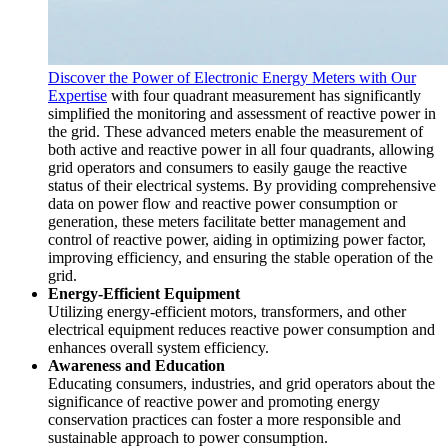
Discover the Power of Electronic Energy Meters with Our
Expertise
with four quadrant measurement has significantly
simplified the monitoring and assessment of reactive power in
the grid. These advanced meters enable the measurement of
both active and reactive power in all four quadrants, allowing
grid operators and consumers to easily gauge the reactive
status of their electrical systems. By providing comprehensive
data on power flow and reactive power consumption or
generation, these meters facilitate better management and
control of reactive power, aiding in optimizing power factor,
improving efficiency, and ensuring the stable operation of the
grid.
Energy-Efficient Equipment
Utilizing energy-efficient motors, transformers, and other
electrical equipment reduces reactive power consumption and
enhances overall system efficiency.
Awareness and Education
Educating consumers, industries, and grid operators about the
significance of reactive power and promoting energy
conservation practices can foster a more responsible and
sustainable approach to power consumption.