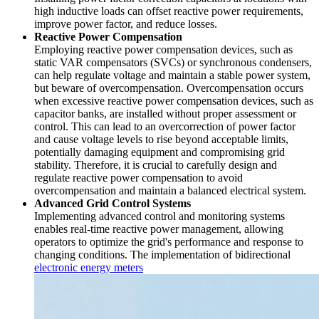
high inductive loads can offset reactive power requirements,
improve power factor, and reduce losses.
Reactive Power Compensation
Employing reactive power compensation devices, such as
static VAR compensators (SVCs) or synchronous condensers,
can help regulate voltage and maintain a stable power system,
but beware of overcompensation. Overcompensation occurs
when excessive reactive power compensation devices, such as
capacitor banks, are installed without proper assessment or
control. This can lead to an overcorrection of power factor
and cause voltage levels to rise beyond acceptable limits,
potentially damaging equipment and compromising grid
stability. Therefore, it is crucial to carefully design and
regulate reactive power compensation to avoid
overcompensation and maintain a balanced electrical system.
Advanced Grid Control Systems
Implementing advanced control and monitoring systems
enables real-time reactive power management, allowing
operators to optimize the grid's performance and response to
changing conditions. The implementation of bidirectional
electronic energy meters