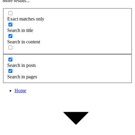
More results...
Exact matches only
Search in title
Search in content
Search in posts
Search in pages
Home