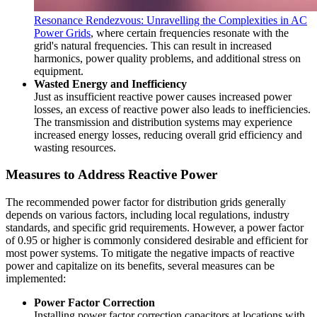
Resonance Rendezvous: Unravelling the Complexities in AC
Power Grids
, where certain frequencies resonate with the
grid's natural frequencies. This can result in increased
harmonics, power quality problems, and additional stress on
equipment.
Wasted Energy and Inefficiency
Just as insufficient reactive power causes increased power
losses, an excess of reactive power also leads to inefficiencies.
The transmission and distribution systems may experience
increased energy losses, reducing overall grid efficiency and
wasting resources.
Measures to Address Reactive Power
The recommended power factor for distribution grids generally
depends on various factors, including local regulations, industry
standards, and specific grid requirements. However, a power factor
of 0.95 or higher is commonly considered desirable and efficient for
most power systems. To mitigate the negative impacts of reactive
power and capitalize on its benefits, several measures can be
implemented:
Power Factor Correction
Installing power factor correction capacitors at locations with