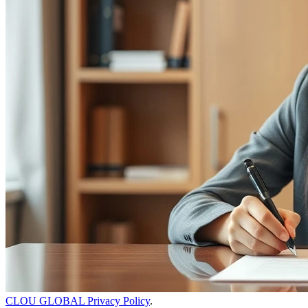
CLOU GLOBAL Privacy Policy
.