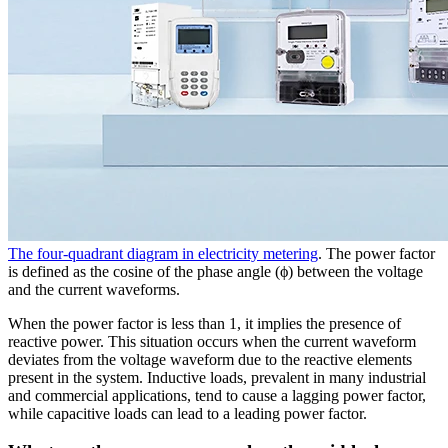
The four-quadrant diagram in electricity metering
. The power factor
is defined as the cosine of the phase angle (ϕ) between the voltage
and the current waveforms.
When the power factor is less than 1, it implies the presence of
reactive power. This situation occurs when the current waveform
deviates from the voltage waveform due to the reactive elements
present in the system. Inductive loads, prevalent in many industrial
and commercial applications, tend to cause a lagging power factor,
while capacitive loads can lead to a leading power factor.