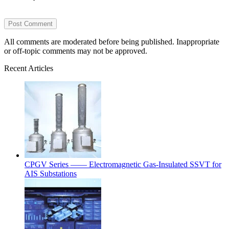
All comments are moderated before being published. Inappropriate
or off-topic comments may not be approved.
Recent Articles
CPGV Series —— Electromagnetic Gas-Insulated SSVT for
AIS Substations