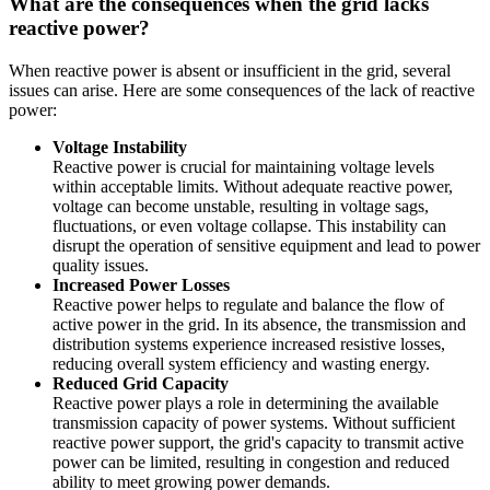
What are the consequences when the grid lacks
reactive power?
When reactive power is absent or insufficient in the grid, several
issues can arise. Here are some consequences of the lack of reactive
power:
Voltage Instability
Reactive power is crucial for maintaining voltage levels
within acceptable limits. Without adequate reactive power,
voltage can become unstable, resulting in voltage sags,
fluctuations, or even voltage collapse. This instability can
disrupt the operation of sensitive equipment and lead to power
quality issues.
Increased Power Losses
Reactive power helps to regulate and balance the flow of
active power in the grid. In its absence, the transmission and
distribution systems experience increased resistive losses,
reducing overall system efficiency and wasting energy.
Reduced Grid Capacity
Reactive power plays a role in determining the available
transmission capacity of power systems. Without sufficient
reactive power support, the grid's capacity to transmit active
power can be limited, resulting in congestion and reduced
ability to meet growing power demands.