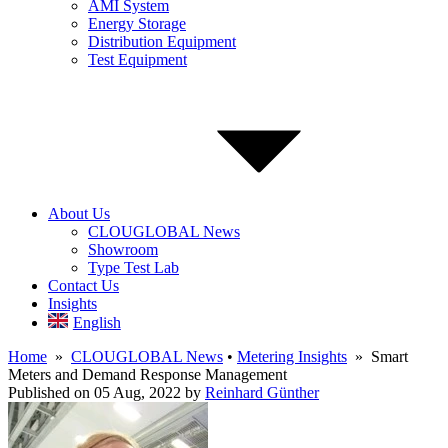
AMI System
Energy Storage
Distribution Equipment
Test Equipment
About Us
CLOUGLOBAL News
Showroom
Type Test Lab
Contact Us
Insights
English
Home
»
CLOUGLOBAL News
•
Metering Insights
» Smart
Meters and Demand Response Management
Published on 05 Aug, 2022
by
Reinhard Günther