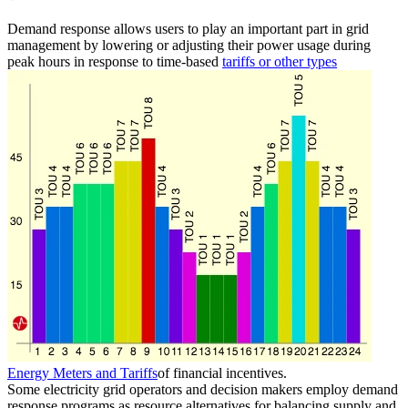
Demand response allows users to play an important part in grid
management by lowering or adjusting their power usage during
peak hours in response to time-based
tariffs or other types
Energy Meters and Tariffs
of financial incentives.
Some electricity grid operators and decision makers employ demand
response programs as resource alternatives for balancing supply and