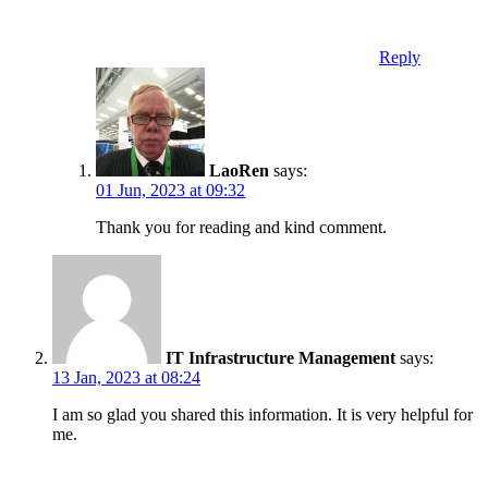
Reply
LaoRen
says:
01 Jun, 2023 at 09:32
Thank you for reading and kind comment.
IT Infrastructure Management
says:
13 Jan, 2023 at 08:24
I am so glad you shared this information. It is very helpful for
me.