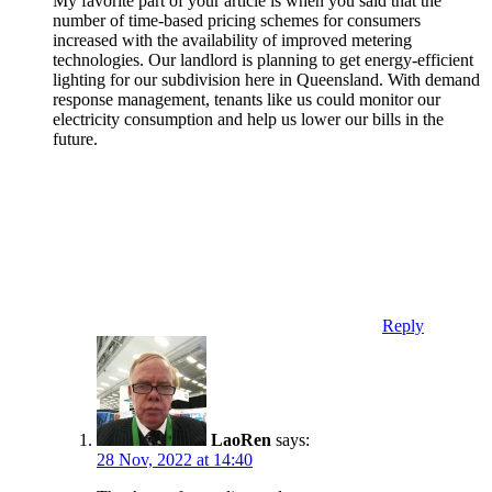
My favorite part of your article is when you said that the
number of time-based pricing schemes for consumers
increased with the availability of improved metering
technologies. Our landlord is planning to get energy-efficient
lighting for our subdivision here in Queensland. With demand
response management, tenants like us could monitor our
electricity consumption and help us lower our bills in the
future.
Reply
LaoRen
says:
28 Nov, 2022 at 14:40