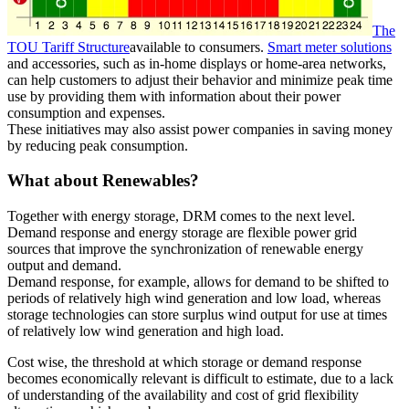
The
TOU Tariff Structure
available to consumers.
Smart meter solutions
and accessories, such as in-home displays or home-area networks,
can help customers to adjust their behavior and minimize peak time
use by providing them with information about their power
consumption and expenses.
These initiatives may also assist power companies in saving money
by reducing peak consumption.
What about Renewables?
Together with energy storage, DRM comes to the next level.
Demand response and energy storage are flexible power grid
sources that improve the synchronization of renewable energy
output and demand.
Demand response, for example, allows for demand to be shifted to
periods of relatively high wind generation and low load, whereas
storage technologies can store surplus wind output for use at times
of relatively low wind generation and high load.
Cost wise, the threshold at which storage or demand response
becomes economically relevant is difficult to estimate, due to a lack
of understanding of the availability and cost of grid flexibility