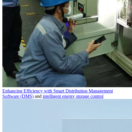
Enhancing Efficiency with Smart Distribution Management
Software (DMS)
and
intelligent energy storage control