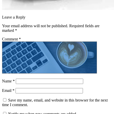
Leave a Reply
Your email address will not be published.
Required fields are
marked
*
Comment
*
Name
*
Email
*
Save my name, email, and website in this browser for the next
time I comment.
Notify me when new comments are added.