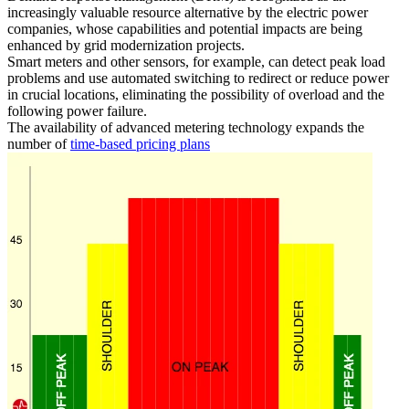
increasingly valuable resource alternative by the electric power
companies, whose capabilities and potential impacts are being
enhanced by grid modernization projects.
Smart meters and other sensors, for example, can detect peak load
problems and use automated switching to redirect or reduce power
in crucial locations, eliminating the possibility of overload and the
following power failure.
The availability of advanced metering technology expands the
number of
time-based pricing plans