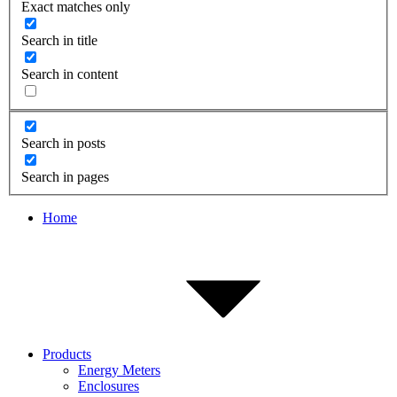
Exact matches only
Search in title
Search in content
Search in posts
Search in pages
Home
Products
Energy Meters
Enclosures