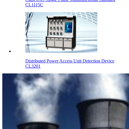
CL1115C
Distributed Power Access Unit Detection Device
CL3201