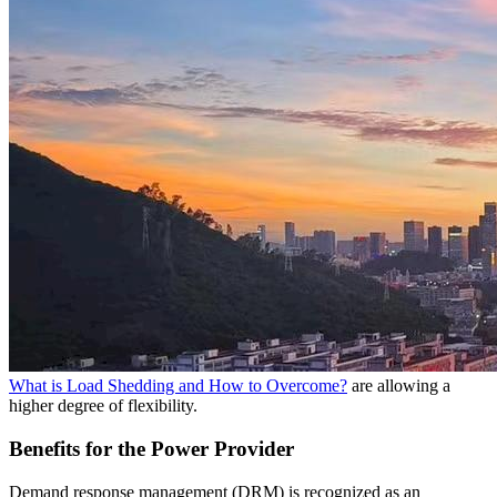
What is Load Shedding and How to Overcome?
are allowing a
higher degree of flexibility.
Benefits for the Power Provider
Demand response management (DRM) is recognized as an