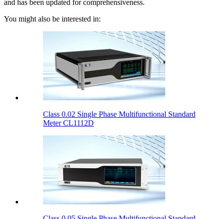
and has been updated for comprehensiveness.
You might also be interested in:
Class 0.02 Single Phase Multifunctional Standard
Meter CL1112D
Class 0.05 Single Phase Multifunctional Standard