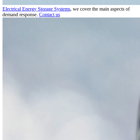
Electrical Energy Storage Systems
, we cover the main aspects of
demand response.
Contact us