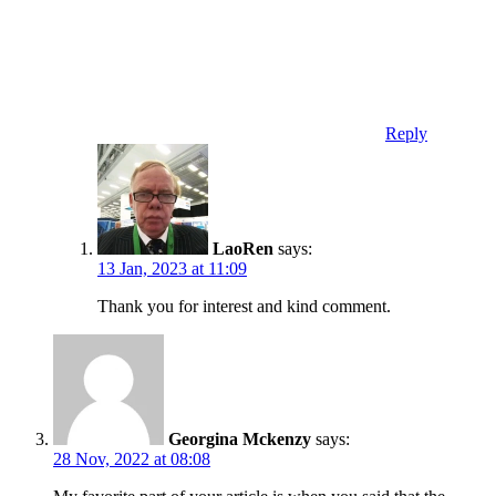
Reply
LaoRen
says:
13 Jan, 2023 at 11:09
Thank you for interest and kind comment.
Georgina Mckenzy
says:
28 Nov, 2022 at 08:08