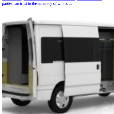
parties can trust in the accuracy of what's ...