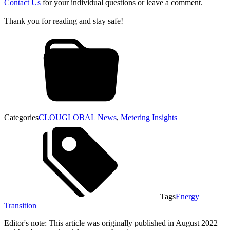
Contact Us
for your individual questions or leave a comment.
Thank you for reading and stay safe!
Categories
CLOUGLOBAL News
,
Metering Insights
Tags
Energy
Transition
Editor's note: This article was originally published in August 2022