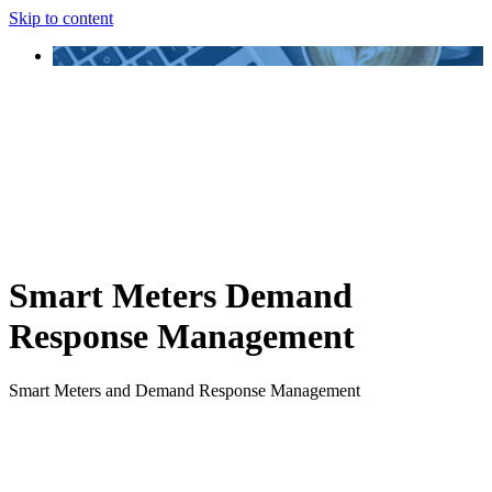
Skip to content
Smart Meters Demand
Response Management
Smart Meters and Demand Response Management