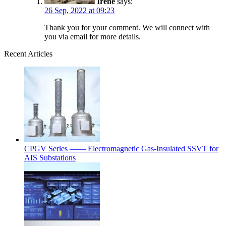
Irene
says:
26 Sep, 2022 at 09:23
Thank you for your comment. We will connect with
you via email for more details.
Recent Articles
CPGV Series —— Electromagnetic Gas-Insulated SSVT for
AIS Substations