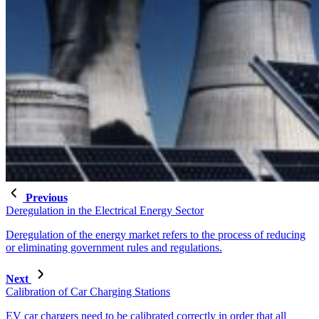
Previous
Deregulation in the Electrical Energy Sector
Deregulation of the energy market refers to the process of reducing
or eliminating government rules and regulations.
Next
Calibration of Car Charging Stations
EV car chargers need to be calibrated correctly in order that all