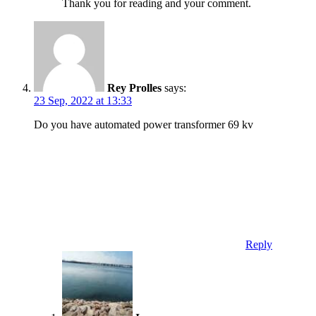
Thank you for reading and your comment.
Rey Prolles
says:
23 Sep, 2022 at 13:33
Do you have automated power transformer 69 kv
Reply