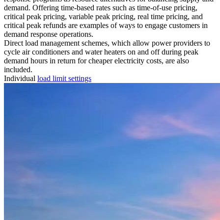
demand. Offering time-based rates such as time-of-use pricing,
critical peak pricing, variable peak pricing, real time pricing, and
critical peak refunds are examples of ways to engage customers in
demand response operations.
Direct load management schemes, which allow power providers to
cycle air conditioners and water heaters on and off during peak
demand hours in return for cheaper electricity costs, are also
included.
Individual
load limit settings