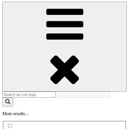
More results...