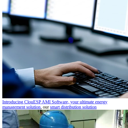
Introducing ClouESP AMI Software, your ultimate energy
management solution
, our
smart distribution solution