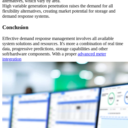
alternatives, which vary by area.
High variable generation penetration raises the demand for all
flexibility alternatives, creating market potential for storage and
demand response systems.
Conclusion
Effective demand response management involves all available
system solutions and resources. It's more a combination of real time
data, progressive predictions, storage capabilities and other
soft/hardware components. With a proper
advanced meter
integration