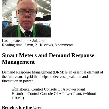
Last updated on 08 Jul, 2026
Reading time: 2 min,
2.1K
views, 8 comments
Smart Meters and Demand Response
Management
Demand Response Management (DRM) is an essential element of
the future smart grid that helps to decrease peak demand and
fluctuation in power.
Historical Control Console Of A Power Plant, (without
DRM :)
Benefits for the User