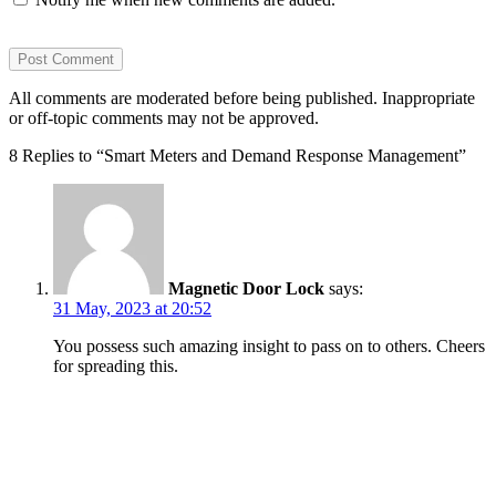
All comments are moderated before being published. Inappropriate
or off-topic comments may not be approved.
8 Replies to “Smart Meters and Demand Response Management”
Magnetic Door Lock
says:
31 May, 2023 at 20:52
You possess such amazing insight to pass on to others. Cheers
for spreading this.