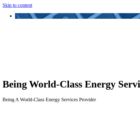
Skip to content
Being World-Class Energy Servi
Being A World-Class Energy Services Provider