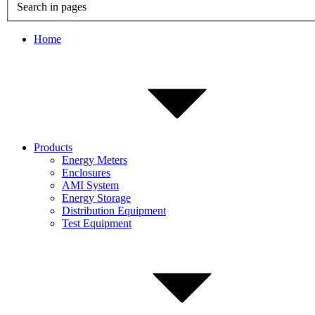
Search in pages
Home
Products
Energy Meters
Enclosures
AMI System
Energy Storage
Distribution Equipment
Test Equipment