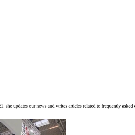
she updates our news and writes articles related to frequently asked 