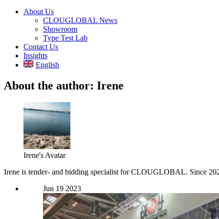
About Us
CLOUGLOBAL News
Showroom
Type Test Lab
Contact Us
Insights
English
About the author:
Irene
Irene's Avatar
Irene is tender- and bidding specialist for CLOUGLOBAL. Since 2021, 
Jun
19
2023