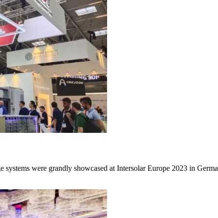
e systems were grandly showcased at Intersolar Europe 2023 in Germa