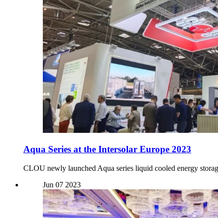
Aqua Series at the Intersolar Europe 2023
CLOU newly launched Aqua series liquid cooled energy storag
Jun
07
2023