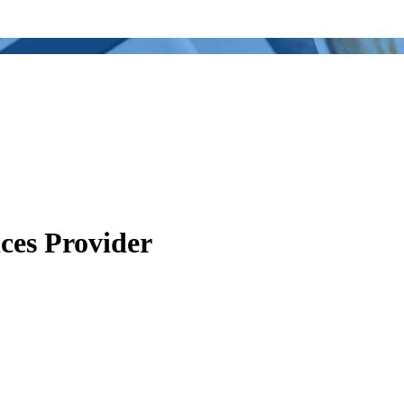
ces Provider