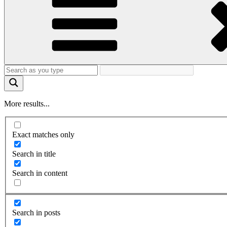
More results...
Exact matches only
Search in title
Search in content
Search in posts