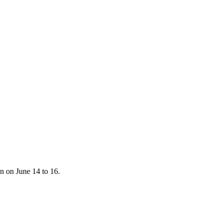
n on June 14 to 16.