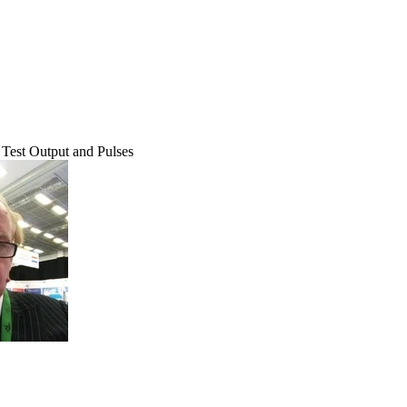
Test Output and Pulses