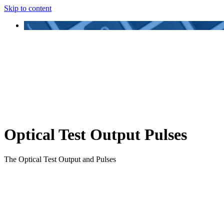
Skip to content
Optical Test Output Pulses
The Optical Test Output and Pulses