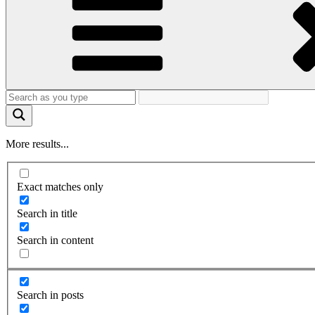
More results...
Exact matches only
Search in title
Search in content
Search in posts