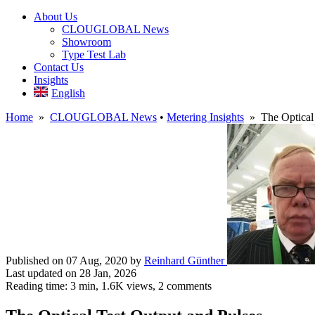
About Us
CLOUGLOBAL News
Showroom
Type Test Lab
Contact Us
Insights
English
Home
»
CLOUGLOBAL News
•
Metering Insights
» The Optical 
Published on 07 Aug, 2020
by
Reinhard Günther
Last updated on 28 Jan, 2026
Reading time: 3 min,
1.6K
views, 2 comments