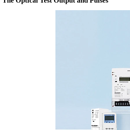
The Optical Test Output and Pulses