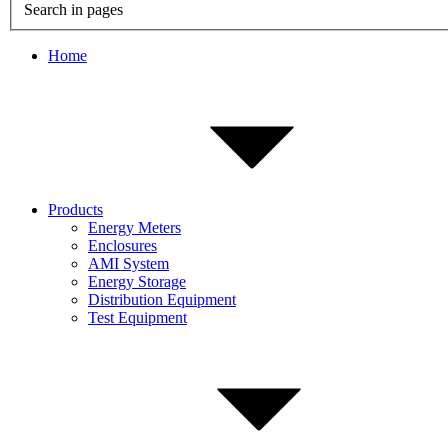
Search in pages
Home
Products
Energy Meters
Enclosures
AMI System
Energy Storage
Distribution Equipment
Test Equipment